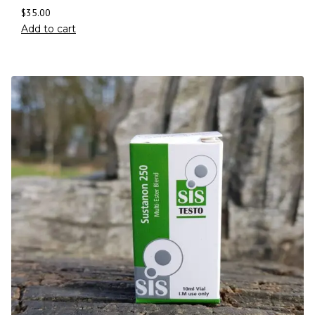
$
35.00
Add to cart