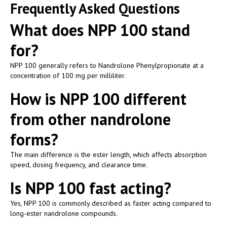
Frequently Asked Questions
What does NPP 100 stand
for?
NPP 100 generally refers to Nandrolone Phenylpropionate at a
concentration of 100 mg per milliliter.
How is NPP 100 different
from other nandrolone
forms?
The main difference is the ester length, which affects absorption
speed, dosing frequency, and clearance time.
Is NPP 100 fast acting?
Yes, NPP 100 is commonly described as faster acting compared to
long-ester nandrolone compounds.