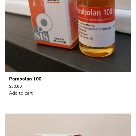
Parabolan 100
$
50.00
Add to cart