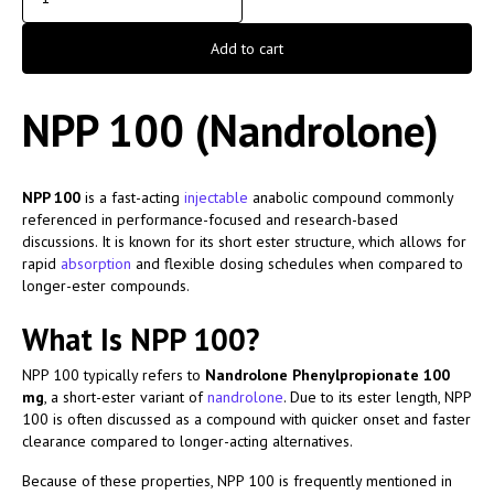
Add to cart
NPP 100 (Nandrolone)
NPP 100
is a fast-acting
injectable
anabolic compound commonly
referenced in performance-focused and research-based
discussions. It is known for its short ester structure, which allows for
rapid
absorption
and flexible dosing schedules when compared to
longer-ester compounds.
What Is NPP 100?
NPP 100 typically refers to
Nandrolone Phenylpropionate 100
mg
, a short-ester variant of
nandrolone
. Due to its ester length, NPP
100 is often discussed as a compound with quicker onset and faster
clearance compared to longer-acting alternatives.
Because of these properties, NPP 100 is frequently mentioned in