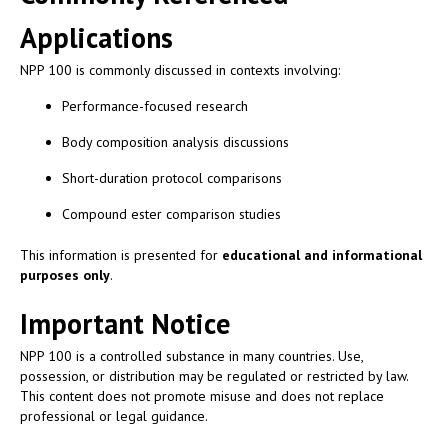
Applications
NPP 100 is commonly discussed in contexts involving:
Performance-focused research
Body composition analysis discussions
Short-duration protocol comparisons
Compound ester comparison studies
This information is presented for
educational and informational
purposes only
.
Important Notice
NPP 100 is a controlled substance in many countries. Use,
possession, or distribution may be regulated or restricted by law.
This content does not promote misuse and does not replace
professional or legal guidance.