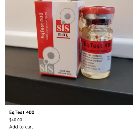
EqTest 400
$
40.00
Add to cart