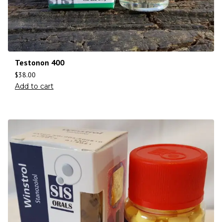
Testonon 400
$
38.00
Add to cart