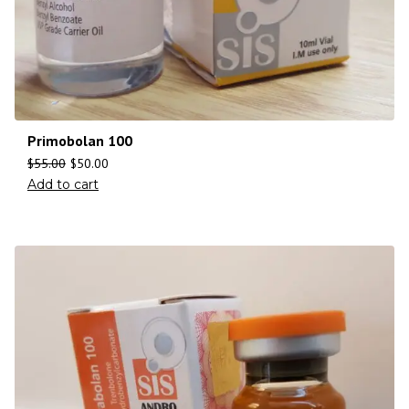
Primobolan 100
$
55.00
$
50.00
Add to cart