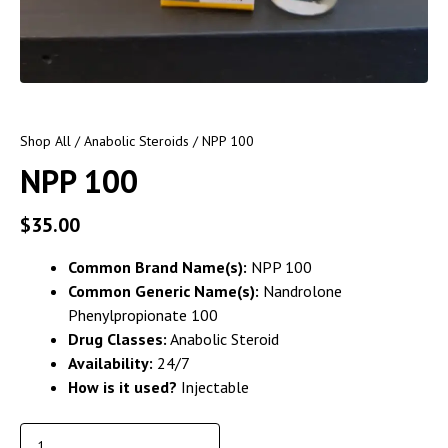
Shop All
/
Anabolic Steroids
/ NPP 100
NPP 100
$
35.00
Common Brand Name(s):
NPP 100
Common Generic Name(s):
Nandrolone
Phenylpropionate 100
Drug Classes:
Anabolic Steroid
Availability:
24/7
How is it used?
Injectable