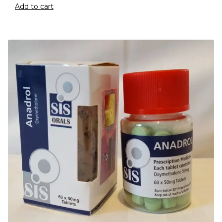
Add to cart