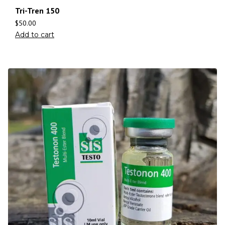
Tri-Tren 150
$
50.00
Add to cart