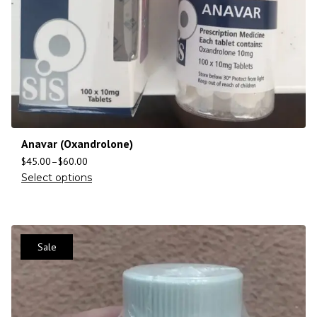
Anavar (Oxandrolone)
$
45.00
–
$
60.00
Select options
Sale