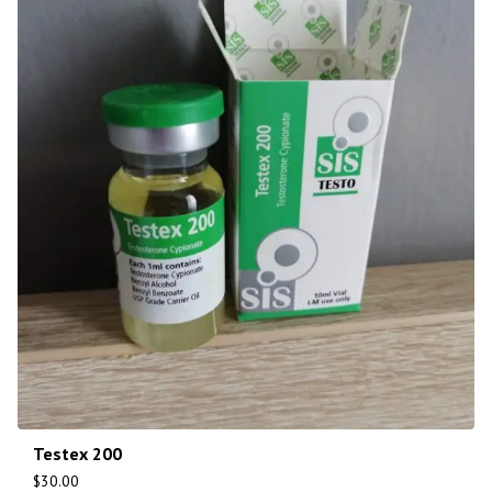
Testex 200
$
30.00