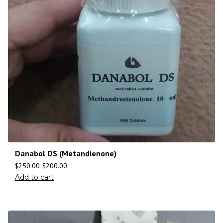
Danabol DS (Metandienone)
$
250.00
$
200.00
Add to cart