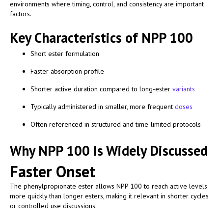
environments where timing, control, and consistency are important
factors.
Key Characteristics of NPP 100
Short ester formulation
Faster absorption profile
Shorter active duration compared to long-ester
variants
Typically administered in smaller, more frequent
doses
Often referenced in structured and time-limited protocols
Why NPP 100 Is Widely Discussed
Faster Onset
The phenylpropionate ester allows NPP 100 to reach active levels
more quickly than longer esters, making it relevant in shorter cycles
or controlled use discussions.