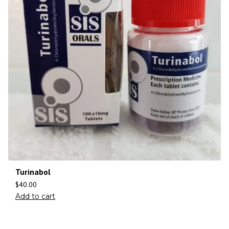
Turinabol
$
40.00
Add to cart