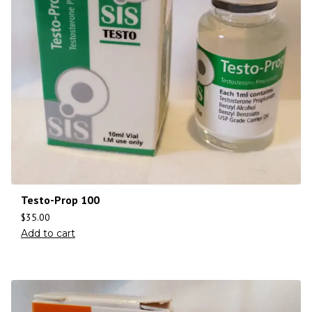
Testo-Prop 100
$
35.00
Add to cart