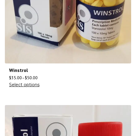
Winstrol
$
35.00
–
$
50.00
Select options