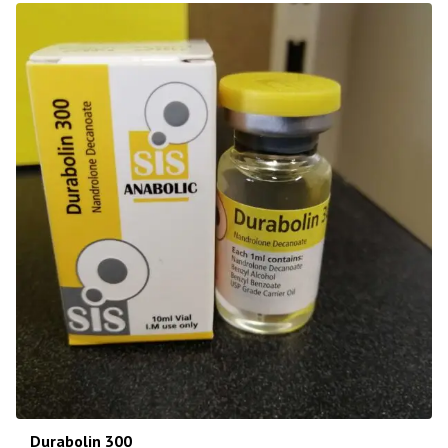
Durabolin 300