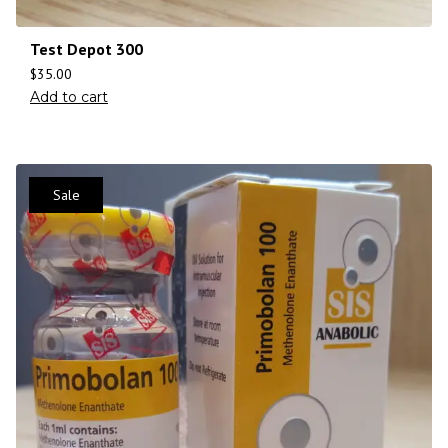
Test Depot 300
$
35.00
Add to cart
Sale