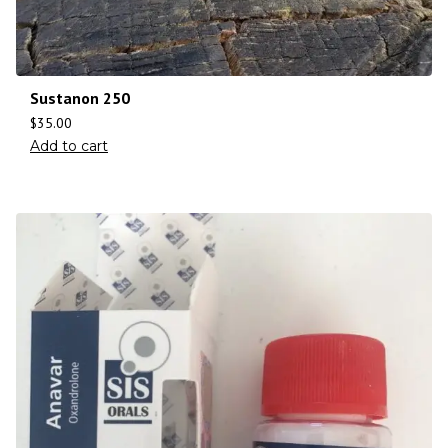
Sustanon 250
$
35.00
Add to cart