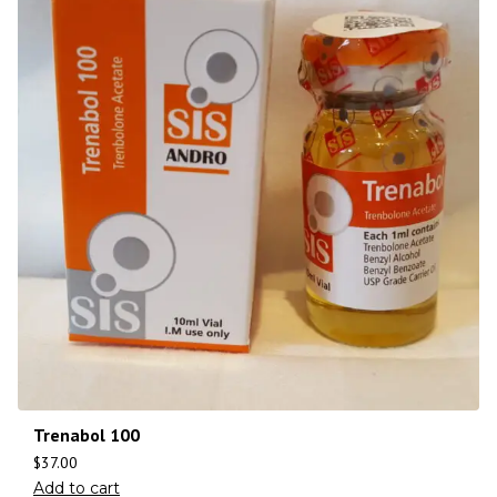
Trenabol 100
$
37.00
Add to cart