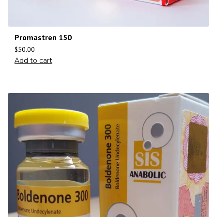
Promastren 150
$
50.00
Add to cart