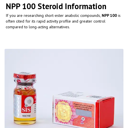
NPP 100 Steroid Information
If you are researching short-ester anabolic compounds,
NPP 100
is
often cited for its rapid activity profile and greater control
compared to long-acting alternatives.