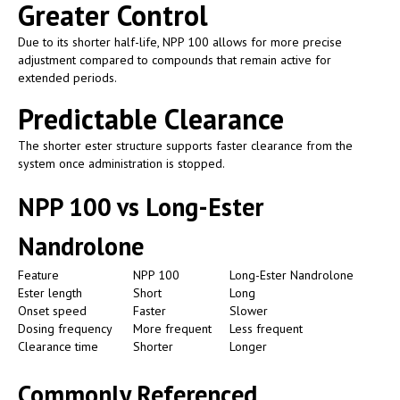
Greater Control
Due to its shorter half-life, NPP 100 allows for more precise
adjustment compared to compounds that remain active for
extended periods.
Predictable Clearance
The shorter ester structure supports faster clearance from the
system once administration is stopped.
NPP 100 vs Long-Ester
Nandrolone
Feature
NPP 100
Long-Ester Nandrolone
Ester length
Short
Long
Onset speed
Faster
Slower
Dosing frequency
More frequent
Less frequent
Clearance time
Shorter
Longer
Commonly Referenced