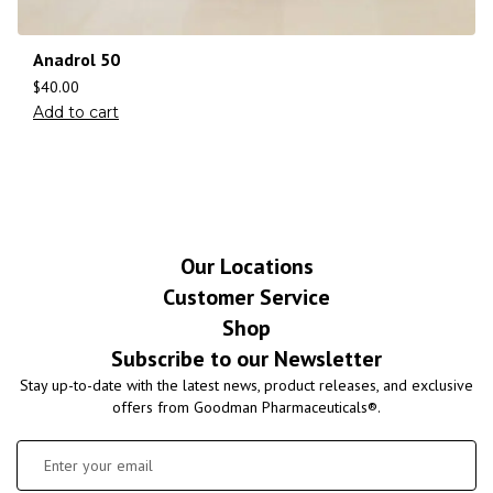
Anadrol 50
$
40.00
Add to cart
Our Locations
Customer Service
Shop
Subscribe to our Newsletter
Stay up-to-date with the latest news, product releases, and exclusive
offers from Goodman Pharmaceuticals®.