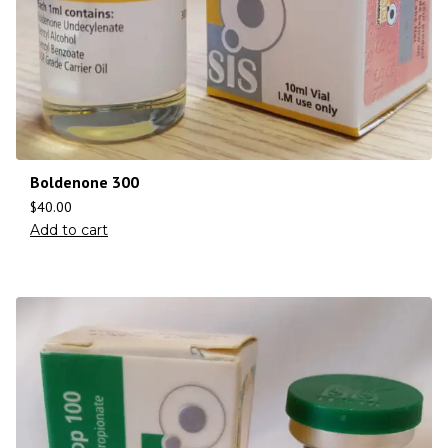
Boldenone 300
$
40.00
Add to cart