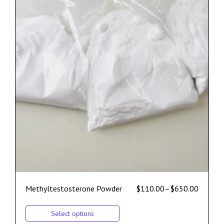
Methyltestosterone Powder
$
110.00
–
$
650.00
Select options