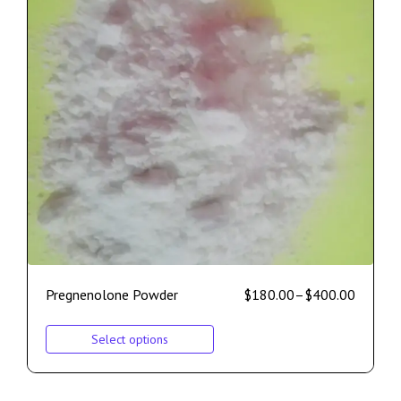
Pregnenolone Powder
$
180.00
–
$
400.00
Select options