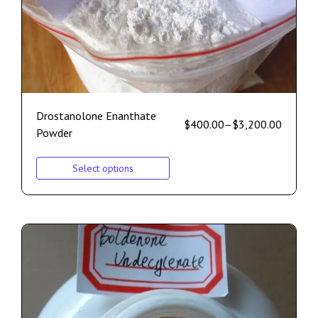
Drostanolone Enanthate
$
400.00
–
$
3,200.00
Powder
Select options