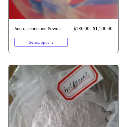
Androstenedione Powder
$
180.00
–
$
1,100.00
Select options