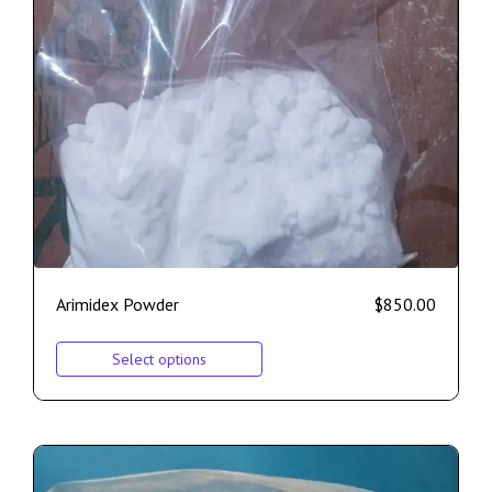
Arimidex Powder
$
850.00
Select options