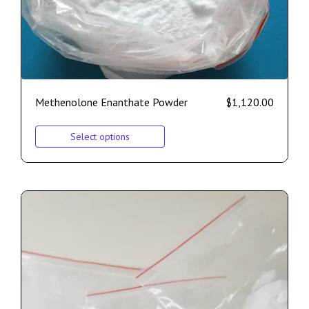
Methenolone Enanthate Powder
$
1,120.00
Select options