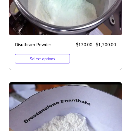
Disulfiram Powder
$
120.00
–
$
1,200.00
Select options