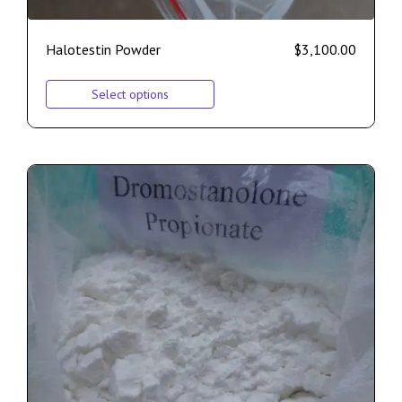
Halotestin Powder
$
3,100.00
Select options