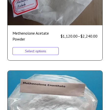
Methenolone Acetate
$
1,120.00
–
$
2,240.00
Powder
Select options