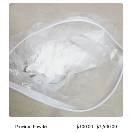
Proviron Powder
$
300.00
–
$
2,500.00