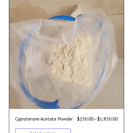
Cyproterone Acetate Powder
$
250.00
–
$
1,850.00