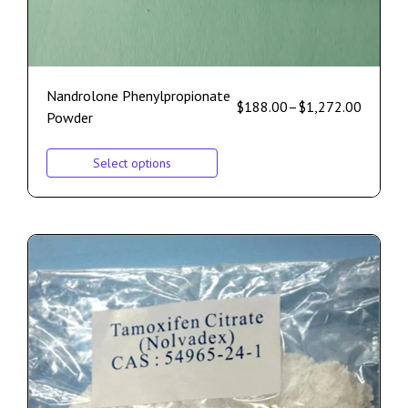
Nandrolone Phenylpropionate
$
188.00
–
$
1,272.00
Powder
Select options