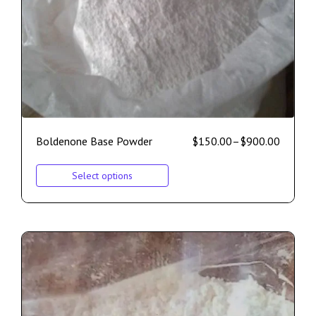
Boldenone Base Powder
$
150.00
–
$
900.00
Select options