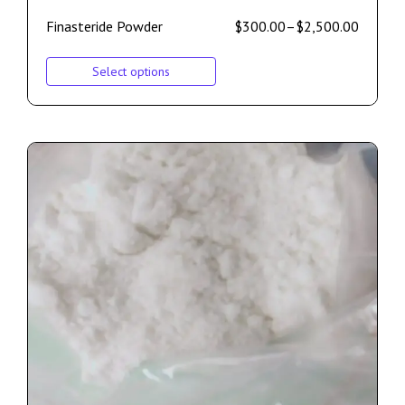
Finasteride Powder
$
300.00
–
$
2,500.00
Select options