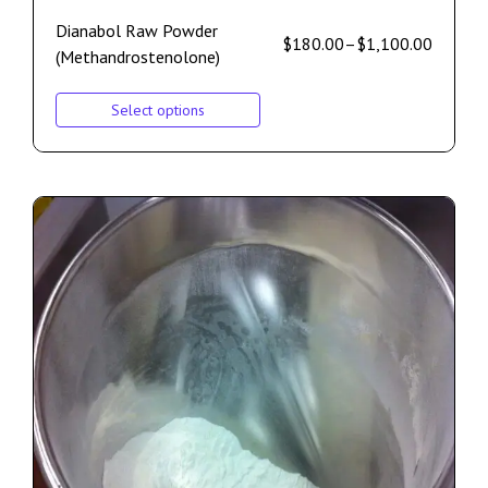
Dianabol Raw Powder
$
180.00
–
$
1,100.00
(Methandrostenolone)
Select options