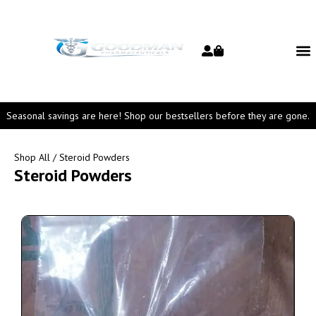
Seasonal savings are here! Shop our bestsellers before they are gone.
Shop All
/ Steroid Powders
Steroid Powders