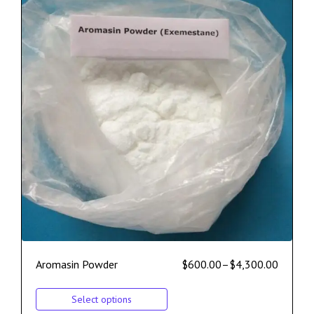
Aromasin Powder
$
600.00
–
$
4,300.00
Select options