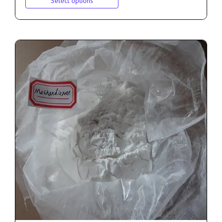
Select options