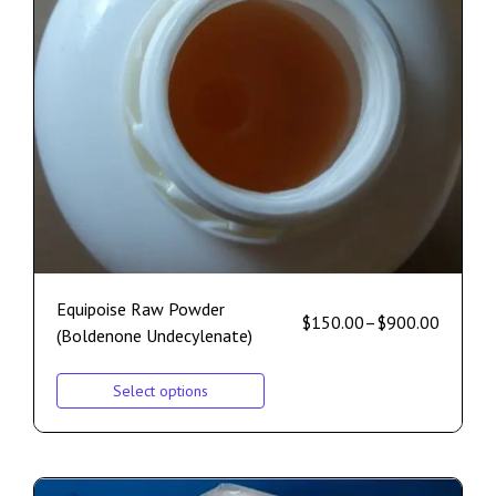
Equipoise Raw Powder
$
150.00
–
$
900.00
(Boldenone Undecylenate)
Select options