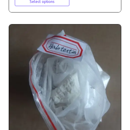
Select options