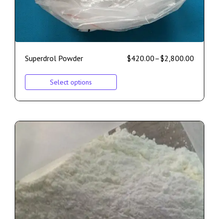
Superdrol Powder
$
420.00
–
$
2,800.00
Select options