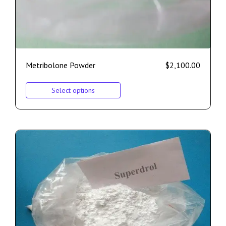
Metribolone Powder
$
2,100.00
Select options