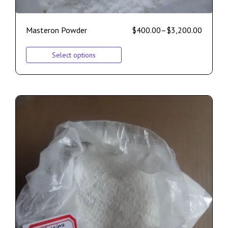
Masteron Powder
$
400.00
–
$
3,200.00
Select options