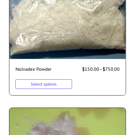
Nolvadex Powder
$
150.00
–
$
750.00
Select options