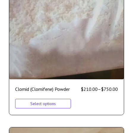
Clomid (Clomifene) Powder
$
210.00
–
$
750.00
Select options