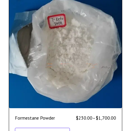
Formestane Powder
$
230.00
–
$
1,700.00