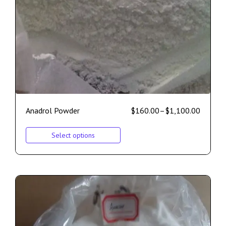
Anadrol Powder
$
160.00
–
$
1,100.00
Select options