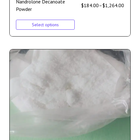
Nandrolone Decanoate
$
184.00
–
$
1,264.00
Powder
Select options