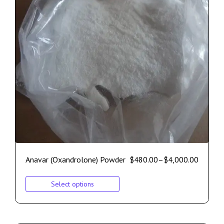
Anavar (Oxandrolone) Powder
$
480.00
–
$
4,000.00
Select options