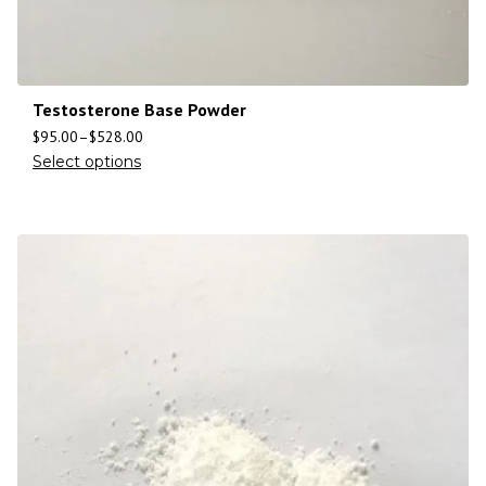
Testosterone Base Powder
$
95.00
–
$
528.00
Select options