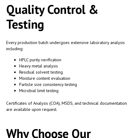
Quality Control &
Testing
Every production batch undergoes extensive laboratory analysis
including:
HPLC purity verification
Heavy metal analysis
Residual solvent testing
Moisture content evaluation
Particle size consistency testing
Microbial limit testing
Certificates of Analysis (COA), MSDS, and technical documentation
are available upon request.
Why Choose Our