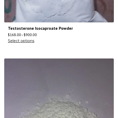
Testosterone Isocaproate Powder
$
168.00
–
$
900.00
Select options