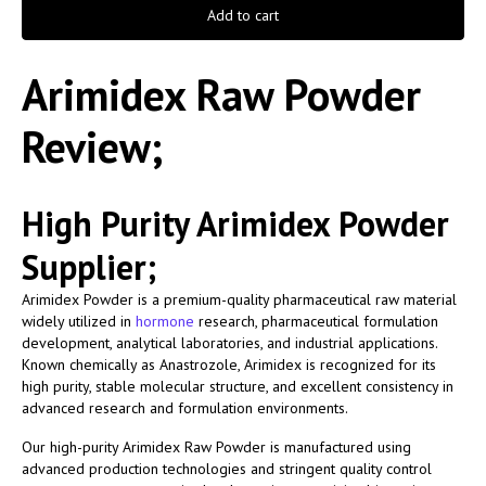
Add to cart
Arimidex Raw Powder
Review;
High Purity Arimidex Powder
Supplier;
Arimidex Powder is a premium-quality pharmaceutical raw material
widely utilized in
hormone
research, pharmaceutical formulation
development, analytical laboratories, and industrial applications.
Known chemically as Anastrozole, Arimidex is recognized for its
high purity, stable molecular structure, and excellent consistency in
advanced research and formulation environments.
Our high-purity Arimidex Raw Powder is manufactured using
advanced production technologies and stringent quality control