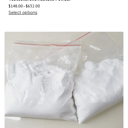
$
148.00
–
$
632.00
Select options