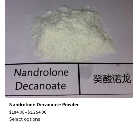
Nandrolone Decanoate Powder
$
184.00
–
$
1,264.00
Select options