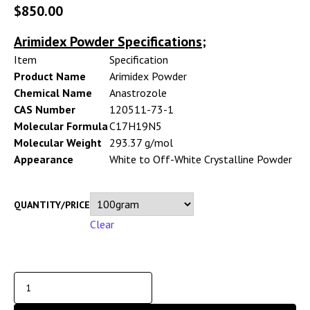
$
850.00
Arimidex Powder Specifications;
Item
Specification
Product Name
Arimidex Powder
Chemical Name
Anastrozole
CAS Number
120511-73-1
Molecular Formula
C17H19N5
Molecular Weight
293.37 g/mol
Appearance
White to Off-White Crystalline Powder
QUANTITY/PRICE
Clear