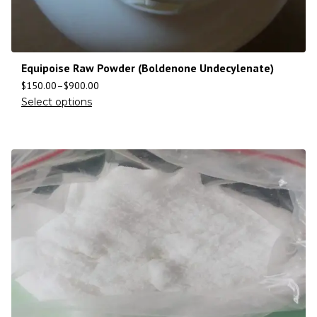
Equipoise Raw Powder (Boldenone Undecylenate)
$
150.00
–
$
900.00
Select options