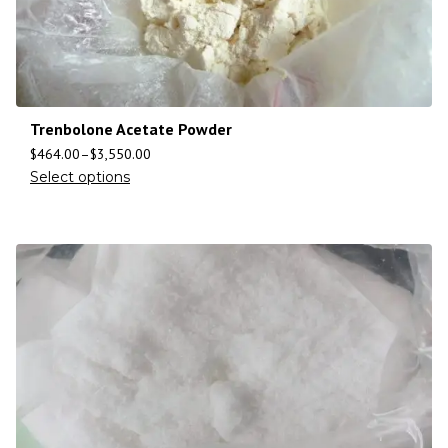
Trenbolone Acetate Powder
$
464.00
–
$
3,550.00
Select options