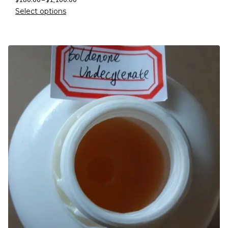
Select options