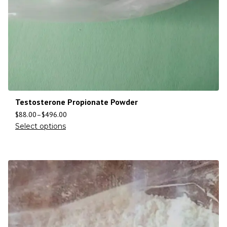
Testosterone Propionate Powder
$
88.00
–
$
496.00
Select options