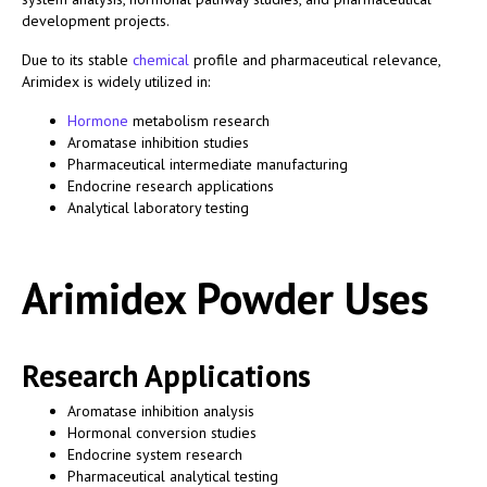
development projects.
Due to its stable
chemical
profile and pharmaceutical relevance,
Arimidex is widely utilized in:
Hormone
metabolism research
Aromatase inhibition studies
Pharmaceutical intermediate manufacturing
Endocrine research applications
Analytical laboratory testing
Arimidex Powder Uses
Research Applications
Aromatase inhibition analysis
Hormonal conversion studies
Endocrine system research
Pharmaceutical analytical testing