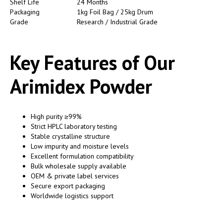
Shelf Life
24 Months
Packaging
1kg Foil Bag / 25kg Drum
Grade
Research / Industrial Grade
Key Features of Our
Arimidex Powder
High purity ≥99%
Strict HPLC laboratory testing
Stable crystalline structure
Low impurity and moisture levels
Excellent formulation compatibility
Bulk wholesale supply available
OEM & private label services
Secure export packaging
Worldwide logistics support