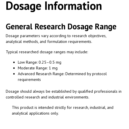
Dosage Information
General Research Dosage Range
Dosage parameters vary according to research objectives,
analytical methods, and formulation requirements.
Typical researched dosage ranges may include:
Low Range: 0.25–0.5 mg
Moderate Range: 1 mg
Advanced Research Range: Determined by protocol
requirements
Dosage should always be established by qualified professionals in
controlled research and industrial environments.
This product is intended strictly for research, industrial, and
analytical applications only.