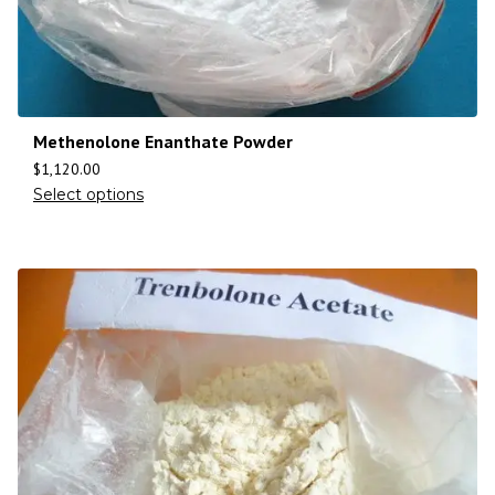
Methenolone Enanthate Powder
$
1,120.00
Select options