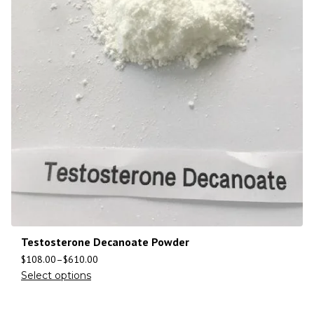
Testosterone Decanoate Powder
$
108.00
–
$
610.00
Select options