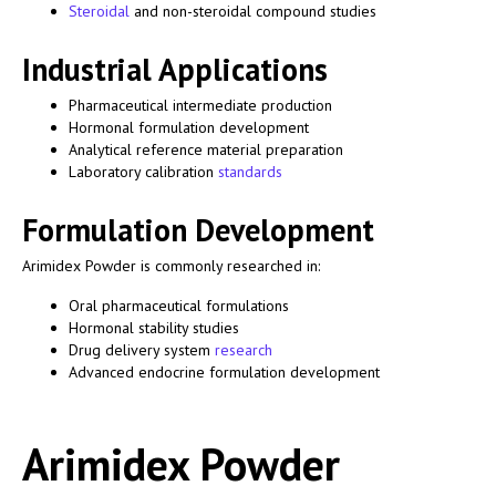
Steroidal
and non-steroidal compound studies
Industrial Applications
Pharmaceutical intermediate production
Hormonal formulation development
Analytical reference material preparation
Laboratory calibration
standards
Formulation Development
Arimidex Powder is commonly researched in:
Oral pharmaceutical formulations
Hormonal stability studies
Drug delivery system
research
Advanced endocrine formulation development
Arimidex Powder