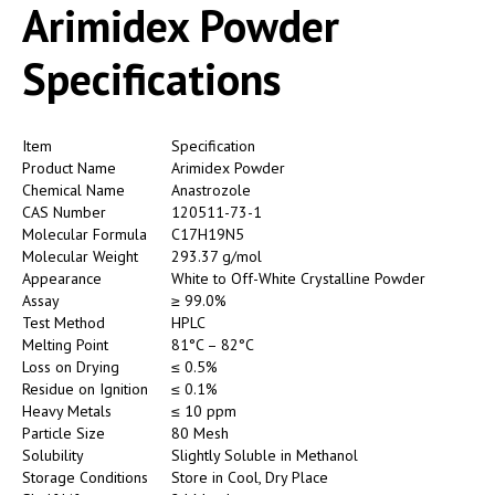
Arimidex Powder
Specifications
Item
Specification
Product Name
Arimidex Powder
Chemical Name
Anastrozole
CAS Number
120511-73-1
Molecular Formula
C17H19N5
Molecular Weight
293.37 g/mol
Appearance
White to Off-White Crystalline Powder
Assay
≥ 99.0%
Test Method
HPLC
Melting Point
81°C – 82°C
Loss on Drying
≤ 0.5%
Residue on Ignition
≤ 0.1%
Heavy Metals
≤ 10 ppm
Particle Size
80 Mesh
Solubility
Slightly Soluble in Methanol
Storage Conditions
Store in Cool, Dry Place