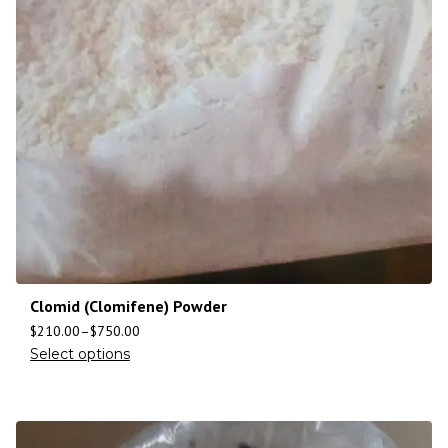
Clomid (Clomifene) Powder
$
210.00
–
$
750.00
Select options