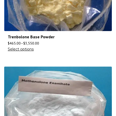
Trenbolone Base Powder
$
465.00
–
$
3,550.00
Select options