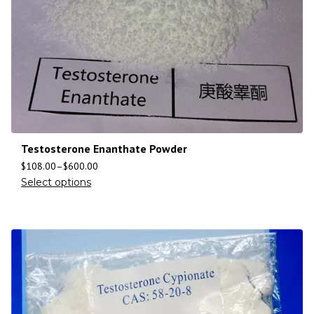
Testosterone Enanthate Powder
$
108.00
–
$
600.00
Select options