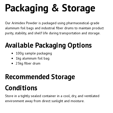
Packaging & Storage
Our Arimidex Powder is packaged using pharmaceutical-grade
aluminum foil bags and industrial fiber drums to maintain product
purity, stability, and shelf life during transportation and storage.
Available Packaging Options
100g sample packaging
1kg aluminum foil bag
25kg fiber drum
Recommended Storage
Conditions
Store in a tightly sealed container in a cool, dry, and ventilated
environment away from direct sunlight and moisture.