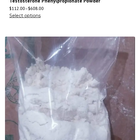
Testosterone Phenylpropionate Powder
$
112.00
–
$
608.00
Select options