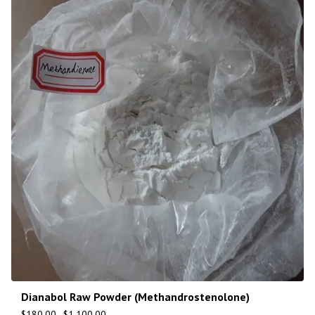
Dianabol Raw Powder (Methandrostenolone)
$
180.00
–
$
1,100.00