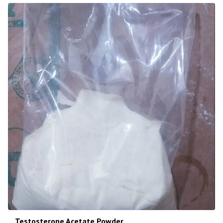
Testosterone Acetate Powder