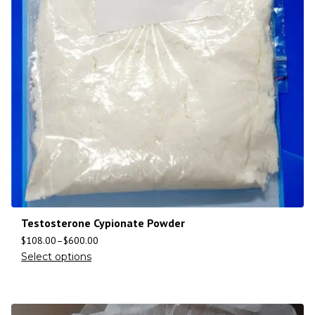
Testosterone Cypionate Powder
$
108.00
–
$
600.00
Select options