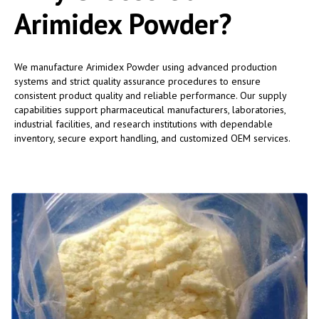
Arimidex Powder?
We manufacture Arimidex Powder using advanced production
systems and strict quality assurance procedures to ensure
consistent product quality and reliable performance. Our supply
capabilities support pharmaceutical manufacturers, laboratories,
industrial facilities, and research institutions with dependable
inventory, secure export handling, and customized OEM services.