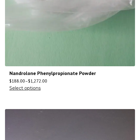
Nandrolone Phenylpropionate Powder
$
188.00
–
$
1,272.00
Select options