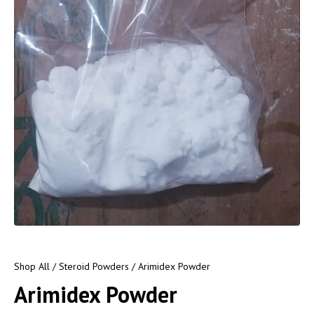
Shop All
/
Steroid Powders
/ Arimidex Powder
Arimidex Powder