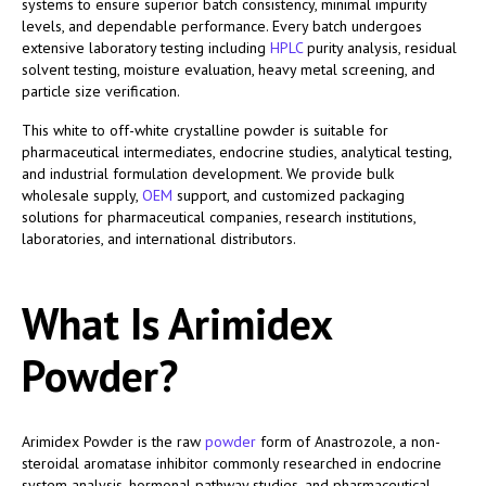
systems to ensure superior batch consistency, minimal impurity
levels, and dependable performance. Every batch undergoes
extensive laboratory testing including
HPLC
purity analysis, residual
solvent testing, moisture evaluation, heavy metal screening, and
particle size verification.
This white to off-white crystalline powder is suitable for
pharmaceutical intermediates, endocrine studies, analytical testing,
and industrial formulation development. We provide bulk
wholesale supply,
OEM
support, and customized packaging
solutions for pharmaceutical companies, research institutions,
laboratories, and international distributors.
What Is Arimidex
Powder?
Arimidex Powder is the raw
powder
form of Anastrozole, a non-
steroidal aromatase inhibitor commonly researched in endocrine
system analysis, hormonal pathway studies, and pharmaceutical