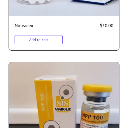
Nolvadex
$
30.00
Add to cart