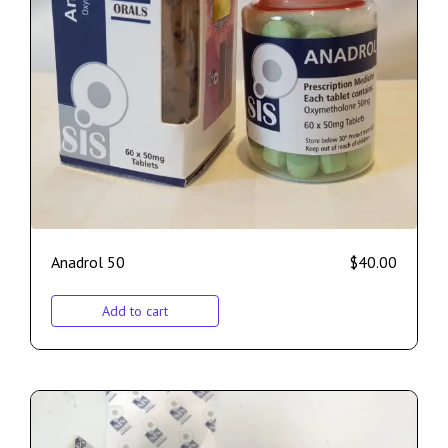
Anadrol 50
$
40.00
Add to cart