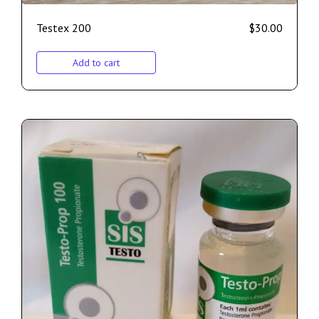
Testex 200
$
30.00
Add to cart