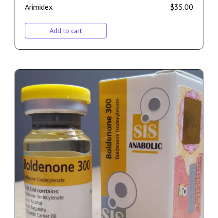
Arimidex
$
35.00
Add to cart