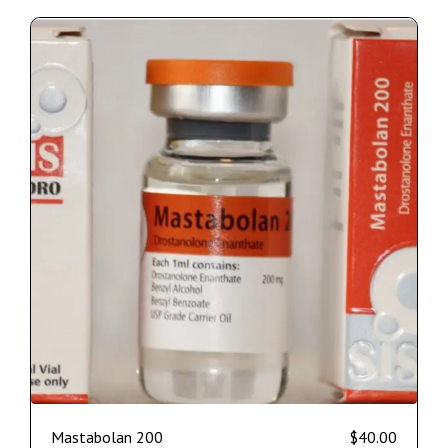
Mastabolan 200
$
40.00