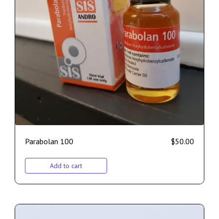
Parabolan 100
$
50.00
Add to cart