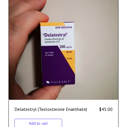
Delatestryl (Testosterone Enanthate)
$
45.00
Add to cart