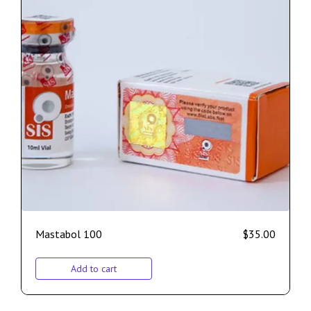
Mastabol 100
$
35.00
Add to cart