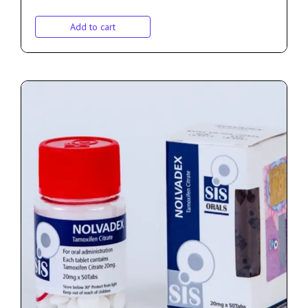
Add to cart