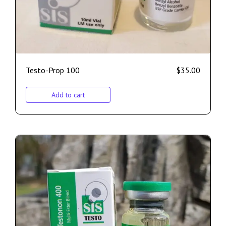
Testo-Prop 100
$
35.00
Add to cart