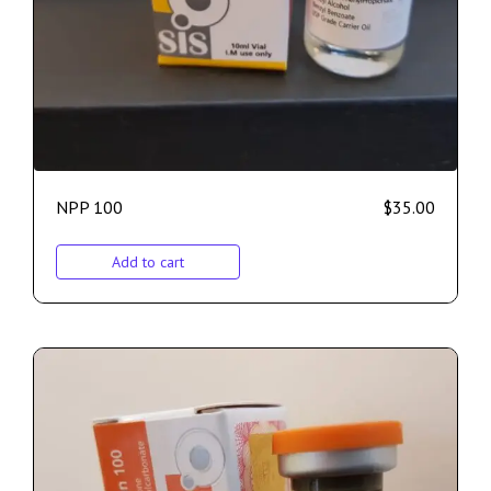
NPP 100
$
35.00
Add to cart