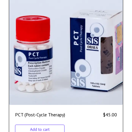
PCT (Post-Cycle Therapy)
$
45.00
Add to cart