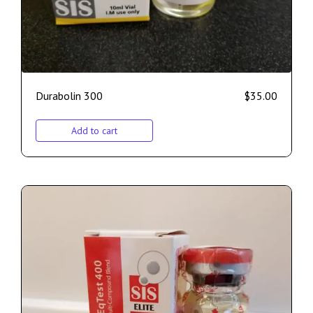
Durabolin 300
$
35.00
Add to cart