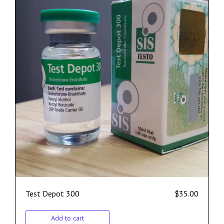
Test Depot 300
$
35.00
Add to cart