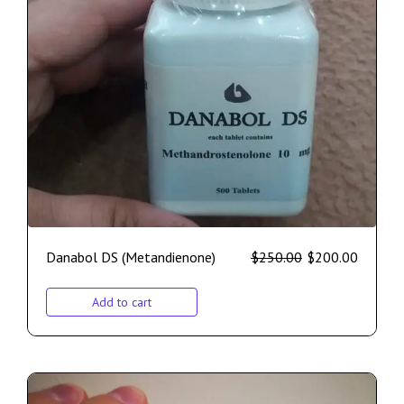
Danabol DS (Metandienone)
$
250.00
$
200.00
Add to cart