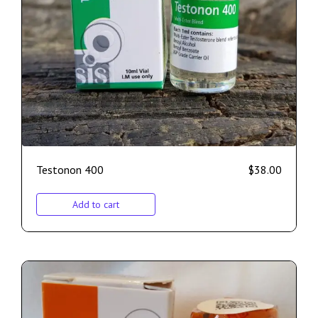
Testonon 400
$
38.00
Add to cart