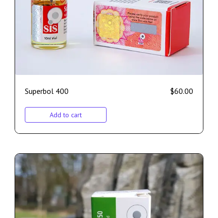
Superbol 400
$
60.00
Add to cart