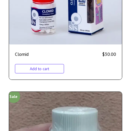
Clomid
$
30.00
Add to cart
Sale