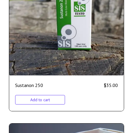
Sustanon 250
$
35.00
Add to cart