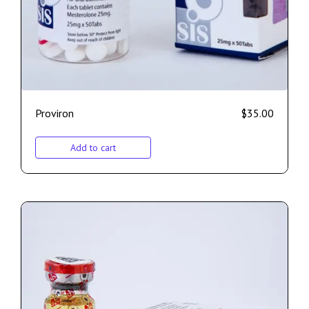
Proviron
$
35.00
Add to cart