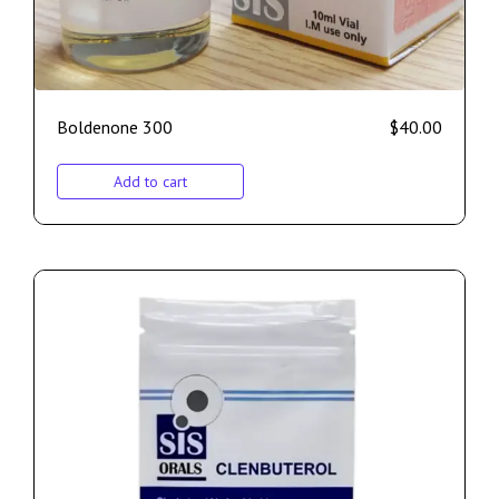
Boldenone 300
$
40.00
Add to cart