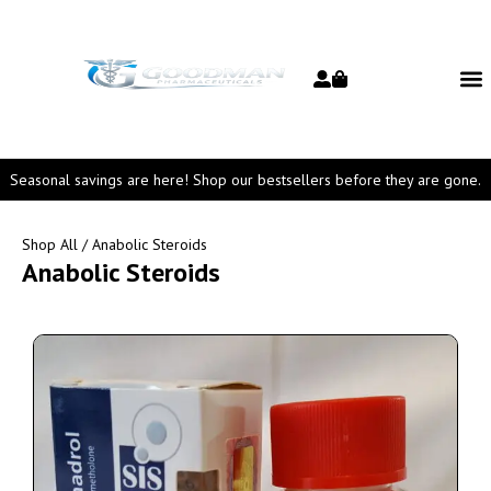
Seasonal savings are here! Shop our bestsellers before they are gone.
Shop All
/ Anabolic Steroids
Anabolic Steroids