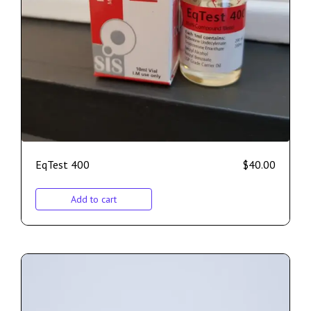
EqTest 400
$
40.00
Add to cart