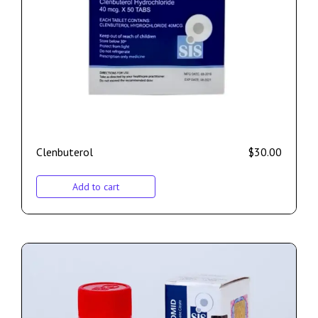
Clenbuterol
$
30.00
Add to cart