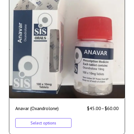
Anavar (Oxandrolone)
$
45.00
–
$
60.00
Select options