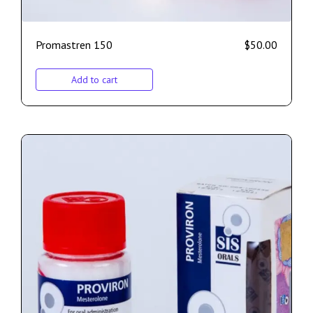
Promastren 150
$
50.00
Add to cart