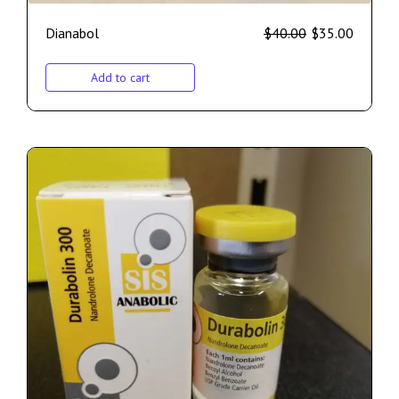
Dianabol
$
40.00
$
35.00
Add to cart