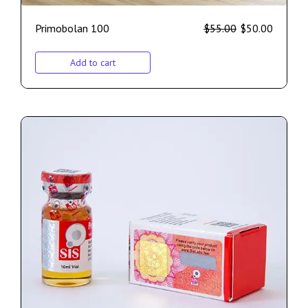
Primobolan 100
$
55.00
$
50.00
Add to cart