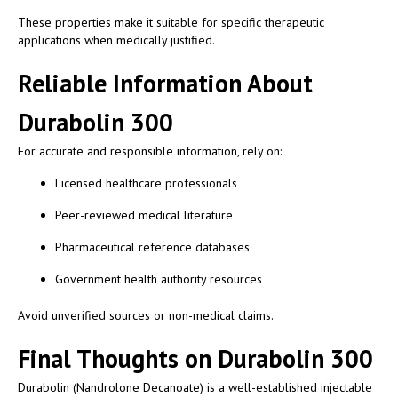
These properties make it suitable for specific therapeutic
applications when medically justified.
Reliable Information About
Durabolin 300
For accurate and responsible information, rely on:
Licensed healthcare professionals
Peer-reviewed medical literature
Pharmaceutical reference databases
Government health authority resources
Avoid unverified sources or non-medical claims.
Final Thoughts on Durabolin 300
Durabolin (Nandrolone Decanoate) is a well-established injectable