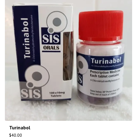
Turinabol
$
40.00