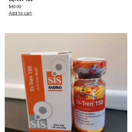
$
40.00
Add to cart