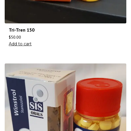
Tri-Tren 150
$
50.00
Add to cart