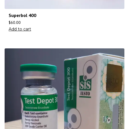
Superbol 400
$
60.00
Add to cart