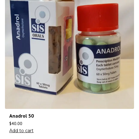
Anadrol 50
$
40.00
Add to cart