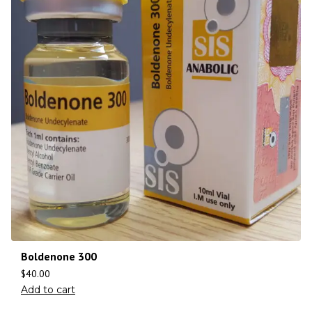
Boldenone 300
$
40.00
Add to cart