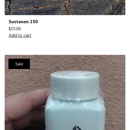
Sustanon 250
$
35.00
Add to cart
Sale