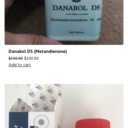
Danabol DS (Metandienone)
$
250.00
$
200.00
Add to cart