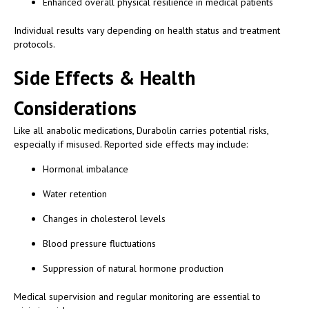
Enhanced overall physical resilience in medical patients
Individual results vary depending on health status and treatment
protocols.
Side Effects & Health
Considerations
Like all anabolic medications, Durabolin carries potential risks,
especially if misused. Reported side effects may include:
Hormonal imbalance
Water retention
Changes in cholesterol levels
Blood pressure fluctuations
Suppression of natural hormone production
Medical supervision and regular monitoring are essential to