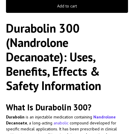
Add to cart
Durabolin 300
(Nandrolone
Decanoate): Uses,
Benefits, Effects &
Safety Information
What Is Durabolin 300?
Durabolin
is an injectable medication containing
Nandrolone
Decanoate
, a long-acting
anabolic
compound developed for
specific medical applications. It has been prescribed in clinical