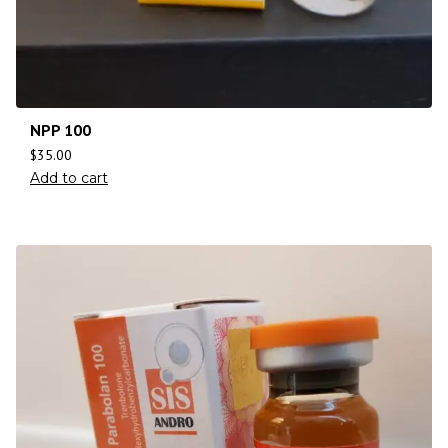
NPP 100
$
35.00
Add to cart