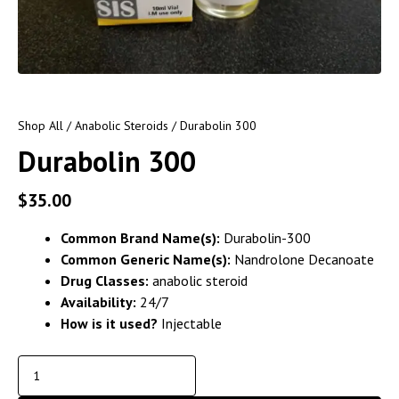
Shop All
/
Anabolic Steroids
/ Durabolin 300
Durabolin 300
$
35.00
Common Brand Name(s):
Durabolin-300
Common Generic Name(s):
Nandrolone Decanoate
Drug Classes:
anabolic steroid
Availability:
24/7
How is it used?
Injectable