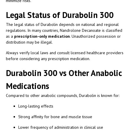
minimize risks.
Legal Status of Durabolin 300
The legal status of Durabolin depends on national and regional
regulations. In many countries, Nandrolone Decanoate is classified
as a
prescription-only medication
. Unauthorized possession or
distribution may be illegal.
Always verify local laws and consult licensed healthcare providers
before considering any prescription medication.
Durabolin 300 vs Other Anabolic
Medications
Compared to other anabolic compounds, Durabolin is known for:
Long-lasting effects
Strong affinity for bone and muscle tissue
Lower frequency of administration in clinical use