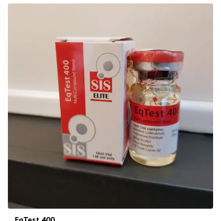
EqTest 400