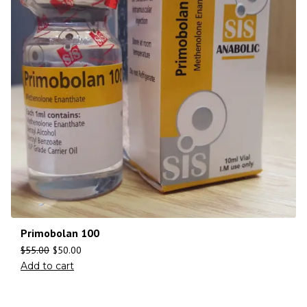
Primobolan 100
$
55.00
$
50.00
Add to cart