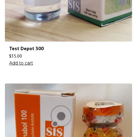
Test Depot 300
$
35.00
Add to cart