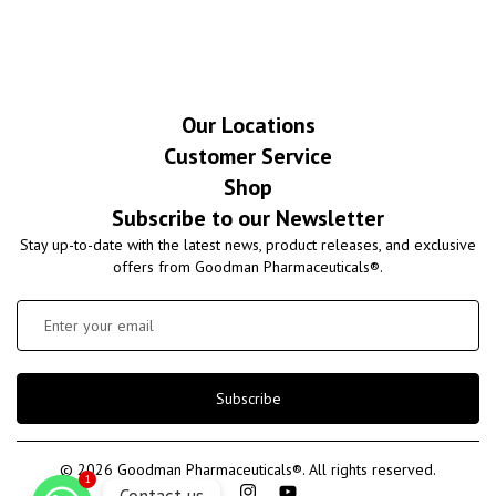
Our Locations
Customer Service
Shop
Subscribe to our Newsletter
Stay up-to-date with the latest news, product releases, and exclusive
offers from Goodman Pharmaceuticals®.
Subscribe
© 2026 Goodman Pharmaceuticals®. All rights reserved.
1
Contact us