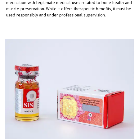
medication with legitimate medical uses related to bone health and
muscle preservation. While it offers therapeutic benefits, it must be
used responsibly and under professional supervision.