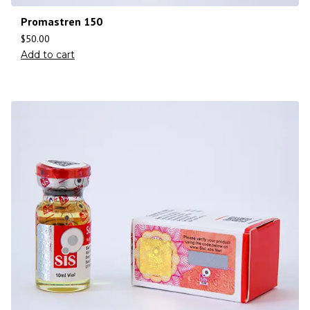
Promastren 150
$
50.00
Add to cart