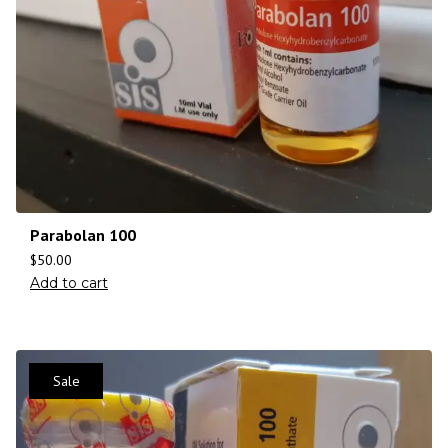
Parabolan 100
$
50.00
Add to cart
Sale