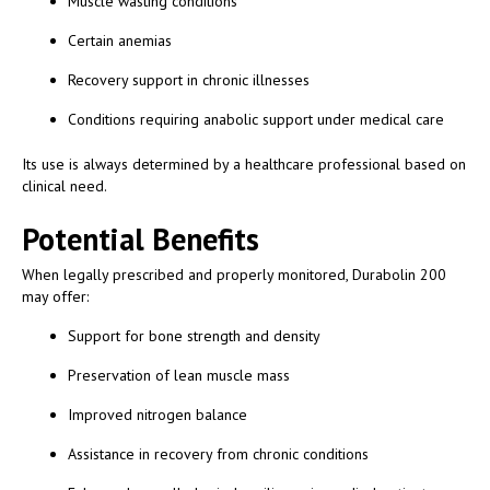
Muscle wasting conditions
Certain anemias
Recovery support in chronic illnesses
Conditions requiring anabolic support under medical care
Its use is always determined by a healthcare professional based on
clinical need.
Potential Benefits
When legally prescribed and properly monitored, Durabolin 200
may offer:
Support for bone strength and density
Preservation of lean muscle mass
Improved nitrogen balance
Assistance in recovery from chronic conditions