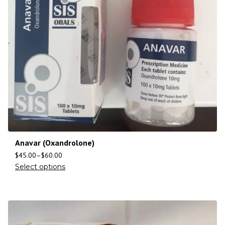
Anavar (Oxandrolone)
$
45.00
–
$
60.00
Select options