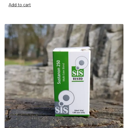
Add to cart