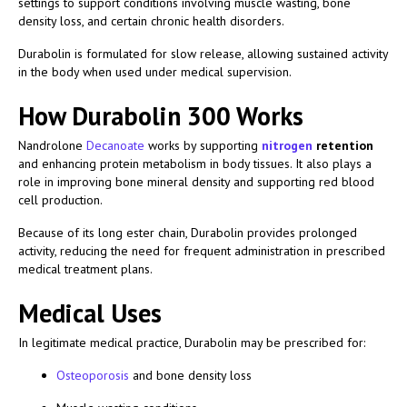
settings to support conditions involving muscle wasting, bone
density loss, and certain chronic health disorders.
Durabolin is formulated for slow release, allowing sustained activity
in the body when used under medical supervision.
How Durabolin 300 Works
Nandrolone
Decanoate
works by supporting
nitrogen
retention
and enhancing protein metabolism in body tissues. It also plays a
role in improving bone mineral density and supporting red blood
cell production.
Because of its long ester chain, Durabolin provides prolonged
activity, reducing the need for frequent administration in prescribed
medical treatment plans.
Medical Uses
In legitimate medical practice, Durabolin may be prescribed for:
Osteoporosis
and bone density loss