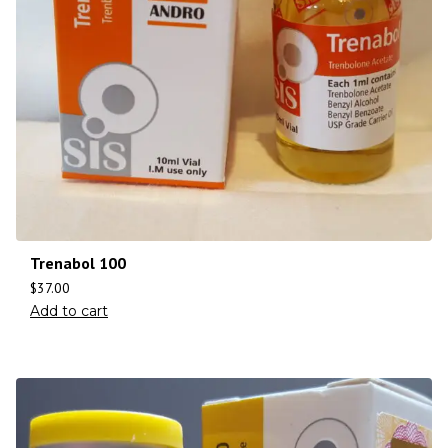
Trenabol 100
$
37.00
Add to cart