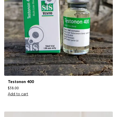
Testonon 400
$
38.00
Add to cart