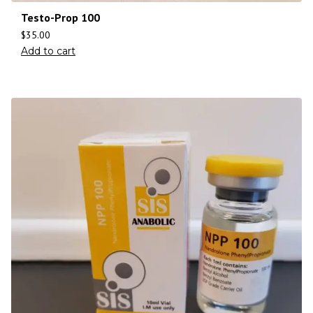
Testo-Prop 100
$
35.00
Add to cart