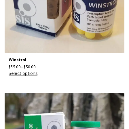
Winstrol
$
35.00
–
$
50.00
Select options