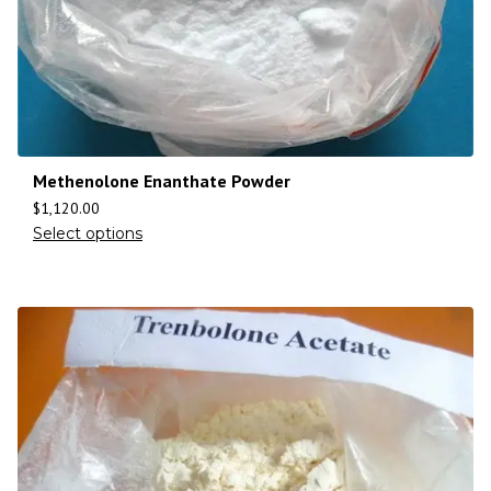
Methenolone Enanthate Powder
$
1,120.00
Select options