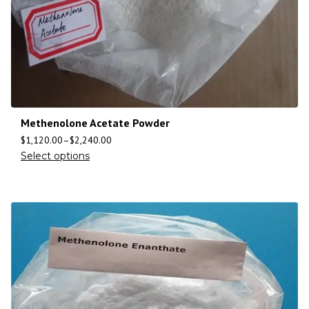
Methenolone Acetate Powder
$
1,120.00
–
$
2,240.00
Select options