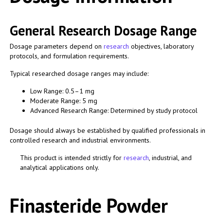
General Research Dosage Range
Dosage parameters depend on
research
objectives, laboratory
protocols, and formulation requirements.
Typical researched dosage ranges may include:
Low Range: 0.5–1 mg
Moderate Range: 5 mg
Advanced Research Range: Determined by study protocol
Dosage should always be established by qualified professionals in
controlled research and industrial environments.
This product is intended strictly for
research
, industrial, and
analytical applications only.
Finasteride Powder