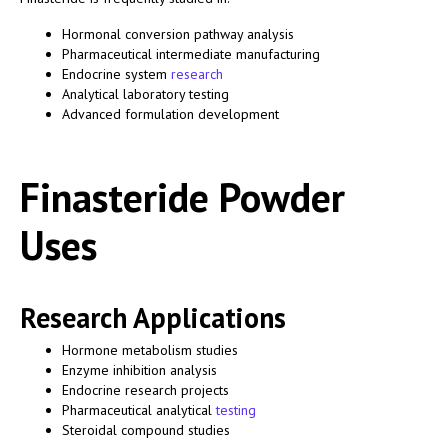
Hormonal conversion pathway analysis
Pharmaceutical intermediate manufacturing
Endocrine system
research
Analytical laboratory testing
Advanced formulation development
Finasteride Powder
Uses
Research Applications
Hormone metabolism studies
Enzyme inhibition analysis
Endocrine research projects
Pharmaceutical analytical
testing
Steroidal compound studies