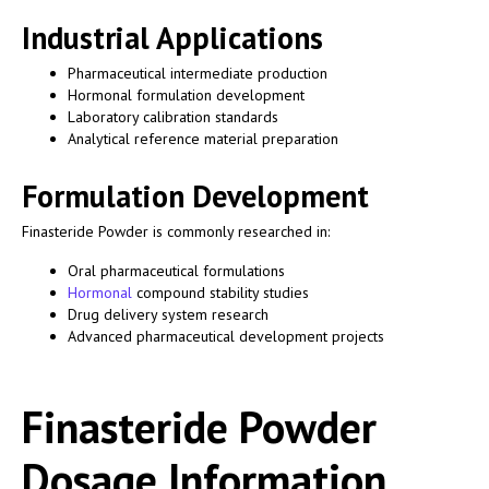
Industrial Applications
Pharmaceutical intermediate production
Hormonal formulation development
Laboratory calibration standards
Analytical reference material preparation
Formulation Development
Finasteride Powder is commonly researched in:
Oral pharmaceutical formulations
Hormonal
compound stability studies
Drug delivery system research
Advanced pharmaceutical development projects
Finasteride Powder
Dosage Information