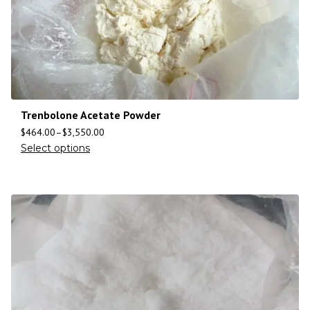
Trenbolone Acetate Powder
$
464.00
–
$
3,550.00
Select options