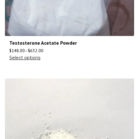
Testosterone Acetate Powder
$
148.00
–
$
632.00
Select options