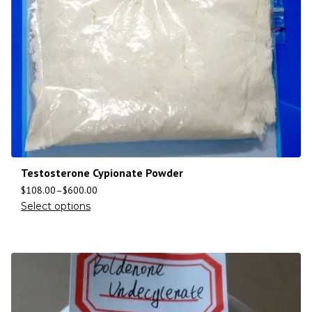
Testosterone Cypionate Powder
$
108.00
–
$
600.00
Select options