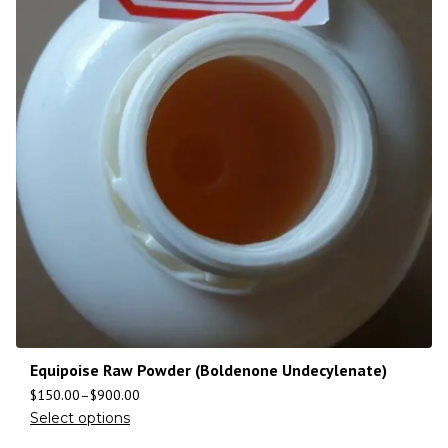
Equipoise Raw Powder (Boldenone Undecylenate)
$
150.00
–
$
900.00
Select options