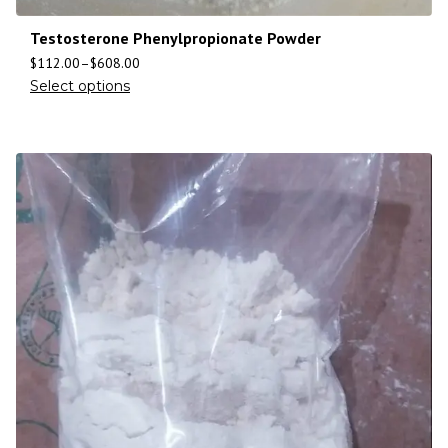
Testosterone Phenylpropionate Powder
$
112.00
–
$
608.00
Select options