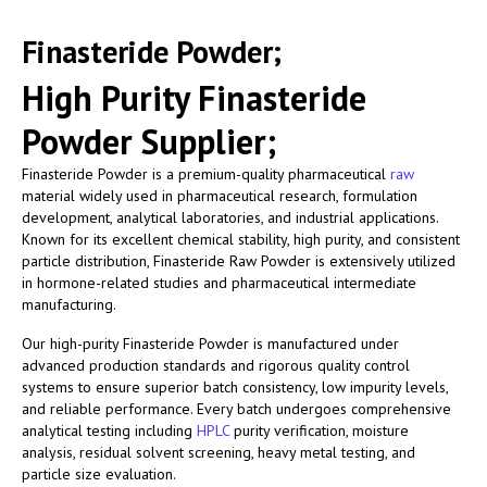
Finasteride Powder;
High Purity Finasteride
Powder Supplier;
Finasteride Powder is a premium-quality pharmaceutical
raw
material widely used in pharmaceutical research, formulation
development, analytical laboratories, and industrial applications.
Known for its excellent chemical stability, high purity, and consistent
particle distribution, Finasteride Raw Powder is extensively utilized
in hormone-related studies and pharmaceutical intermediate
manufacturing.
Our high-purity Finasteride Powder is manufactured under
advanced production standards and rigorous quality control
systems to ensure superior batch consistency, low impurity levels,
and reliable performance. Every batch undergoes comprehensive
analytical testing including
HPLC
purity verification, moisture
analysis, residual solvent screening, heavy metal testing, and
particle size evaluation.