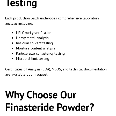
Testing
Each production batch undergoes comprehensive laboratory
analysis including:
HPLC purity verification
Heavy metal analysis
Residual solvent testing
Moisture content analysis
Particle size consistency testing
Microbial limit testing
Certificates of Analysis (COA), MSDS, and technical documentation
are available upon request.
Why Choose Our
Finasteride Powder?