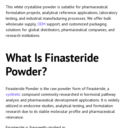
This white crystalline powder is suitable for pharmaceutical
formulation projects, analytical reference applications, laboratory
testing, and industrial manufacturing processes. We offer bulk
wholesale supply,
OEM
support, and customized packaging
solutions for global distributors, pharmaceutical companies, and
research institutions.
What Is Finasteride
Powder?
Finasteride Powder is the raw powder form of Finasteride, a
synthetic
compound commonly researched in hormonal pathway
analysis and pharmaceutical development applications. It is widely
utilized in endocrine studies, analytical testing, and formulation
research due to its stable molecular profile and pharmaceutical
relevance.
Finasteride is frequently studied in: