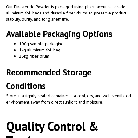
Our Finasteride Powder is packaged using pharmaceutical-grade
aluminum foil bags and durable fiber drums to preserve product
stability, purity, and long shelf life.
Available Packaging Options
100g sample packaging
1kg aluminum foil bag
25kg fiber drum
Recommended Storage
Conditions
Store in a tightly sealed container in a cool, dry, and well-ventilated
environment away from direct sunlight and moisture.
Quality Control &