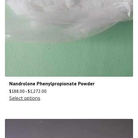
Nandrolone Phenylpropionate Powder
$
188.00
–
$
1,272.00
Select options