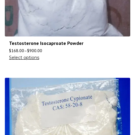
Testosterone Isocaproate Powder
$
168.00
–
$
900.00
Select options