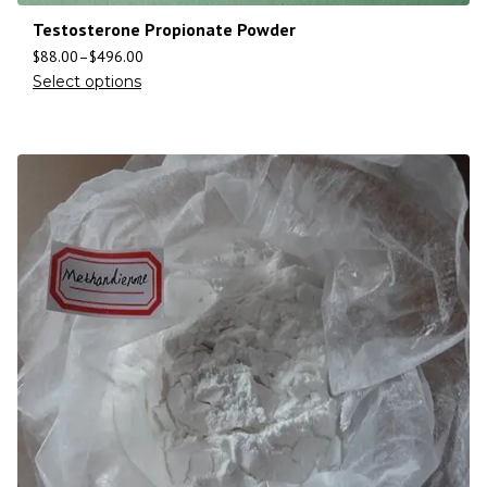
Testosterone Propionate Powder
$
88.00
–
$
496.00
Select options