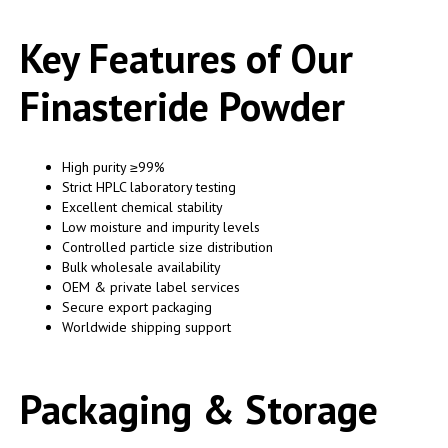
Key Features of Our
Finasteride Powder
High purity ≥99%
Strict HPLC laboratory testing
Excellent chemical stability
Low moisture and impurity levels
Controlled particle size distribution
Bulk wholesale availability
OEM & private label services
Secure export packaging
Worldwide shipping support
Packaging & Storage