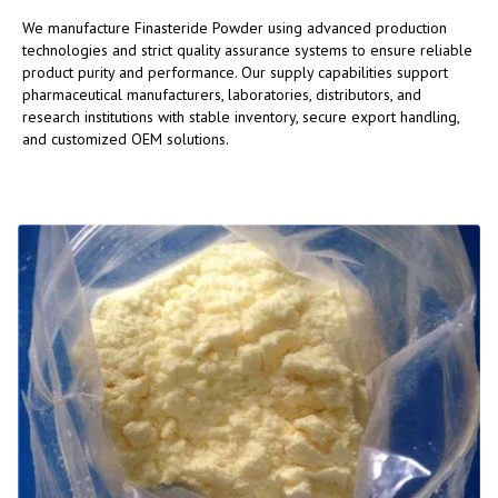
We manufacture Finasteride Powder using advanced production
technologies and strict quality assurance systems to ensure reliable
product purity and performance. Our supply capabilities support
pharmaceutical manufacturers, laboratories, distributors, and
research institutions with stable inventory, secure export handling,
and customized OEM solutions.