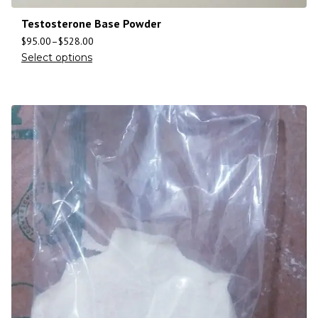
Testosterone Base Powder
$
95.00
–
$
528.00
Select options