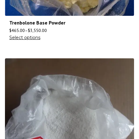
Trenbolone Base Powder
$
465.00
–
$
3,550.00
Select options