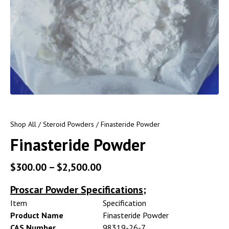
Shop All
/
Steroid Powders
/ Finasteride Powder
Finasteride Powder
$
300.00
–
$
2,500.00
Proscar Powder Specifications;
Item
Specification
Product Name
Finasteride Powder
CAS Number
98319-26-7