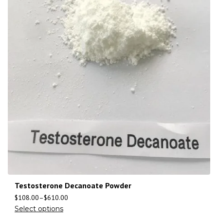
Testosterone Decanoate Powder
$
108.00
–
$
610.00
Select options