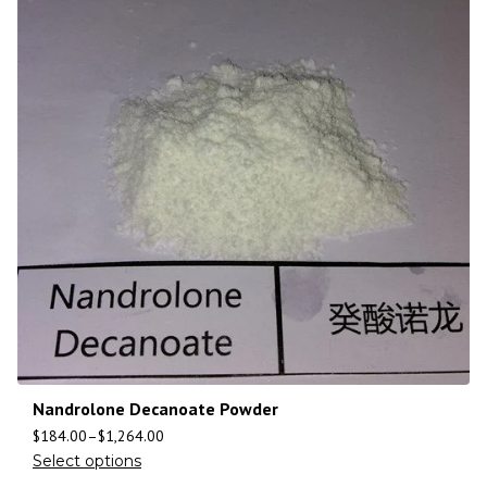
Nandrolone Decanoate Powder
$
184.00
–
$
1,264.00
Select options