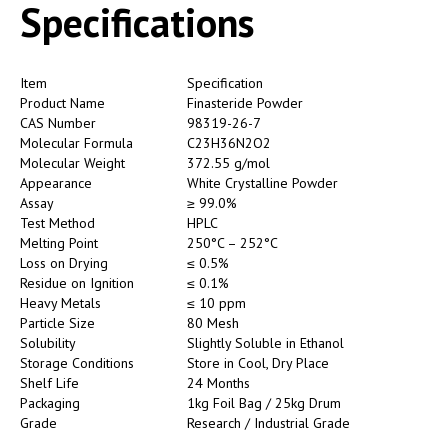
Specifications
Item
Specification
Product Name
Finasteride Powder
CAS Number
98319-26-7
Molecular Formula
C23H36N2O2
Molecular Weight
372.55 g/mol
Appearance
White Crystalline Powder
Assay
≥ 99.0%
Test Method
HPLC
Melting Point
250°C – 252°C
Loss on Drying
≤ 0.5%
Residue on Ignition
≤ 0.1%
Heavy Metals
≤ 10 ppm
Particle Size
80 Mesh
Solubility
Slightly Soluble in Ethanol
Storage Conditions
Store in Cool, Dry Place
Shelf Life
24 Months
Packaging
1kg Foil Bag / 25kg Drum
Grade
Research / Industrial Grade