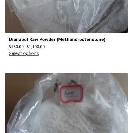
Dianabol Raw Powder (Methandrostenolone)
$
180.00
–
$
1,100.00
Select options