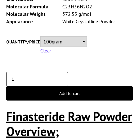
Molecular Formula
C23H36N2O2
Molecular Weight
372.55 g/mol
Appearance
White Crystalline Powder
QUANTITY/PRICE
Clear
Add to cart
Finasteride Raw Powder
Overview;