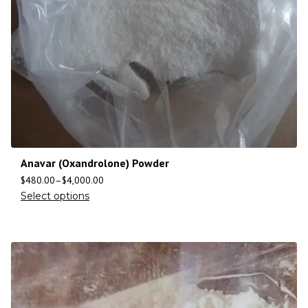
Anavar (Oxandrolone) Powder
$
480.00
–
$
4,000.00
Select options