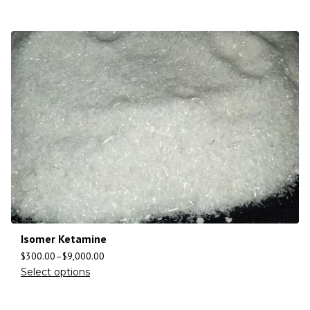
Isomer Ketamine
$
300.00
–
$
9,000.00
Select options