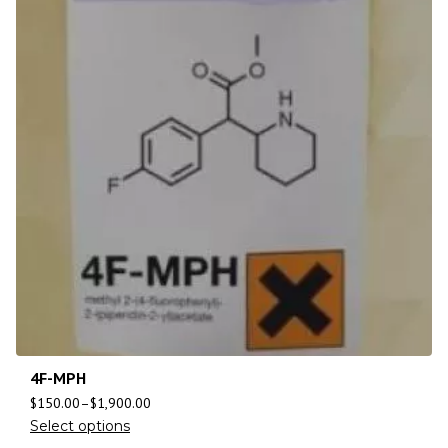
4F-MPH
$
150.00
–
$
1,900.00
Select options