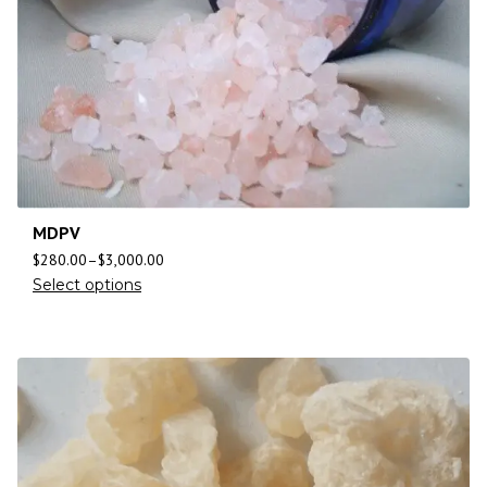
MDPV
$
280.00
–
$
3,000.00
Select options