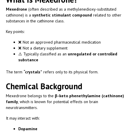
Mexedrone
(often described as a methylenedioxy-substituted
cathinone) is a
synthetic stimulant compound
related to other
substances in the cathinone class.
Key points:
❌ Not an approved pharmaceutical medication
❌ Not a dietary supplement
⚠️ Typically classified as an
unregulated or controlled
substance
The term
“crystals”
refers only to its physical form.
Chemical Background
Mexedrone belongs to the
β-keto phenethylamine (cathinone)
family
, which is known for potential effects on brain
neurotransmitters.
It may interact with:
Dopamine