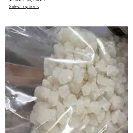
Select options