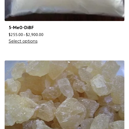
5-MeO-DiBF
$
255.00
–
$
2,900.00
Select options