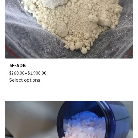
5F-ADB
$
260.00
–
$
1,900.00
Select options