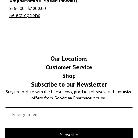
Amphetamine (Speed Powder)
$
260.00
–
$
7,000.00
Select options
Our Locations
Customer Service
Shop
Subscribe to our Newsletter
Stay up-to-date with the latest news, product releases, and exclusive
offers from Goodman Pharmaceuticals®.
Subscribe