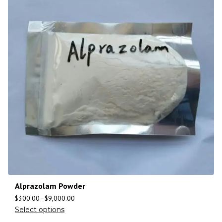
Alprazolam Powder
$
300.00
–
$
9,000.00
Select options