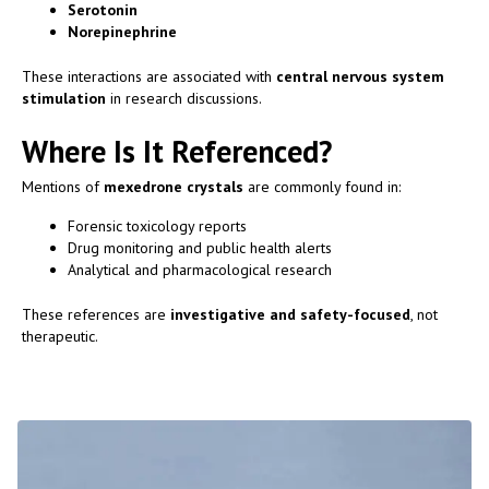
Serotonin
Norepinephrine
These interactions are associated with
central nervous system
stimulation
in research discussions.
Where Is It Referenced?
Mentions of
mexedrone crystals
are commonly found in:
Forensic toxicology reports
Drug monitoring and public health alerts
Analytical and pharmacological research
These references are
investigative and safety-focused
, not
therapeutic.