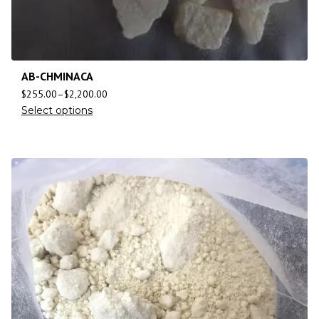
AB-CHMINACA
$
255.00
–
$
2,200.00
Select options