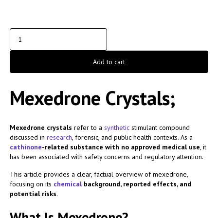
Add to cart
Mexedrone Crystals;
Mexedrone crystals
refer to a
synthetic
stimulant compound
discussed in
research
, forensic, and public health contexts. As a
cathinone
-related substance with no approved medical use
, it
has been associated with safety concerns and regulatory attention.
This article provides a clear, factual overview of mexedrone,
focusing on its
chemical
background, reported effects, and
potential risks
.
What Is Mexedrone?