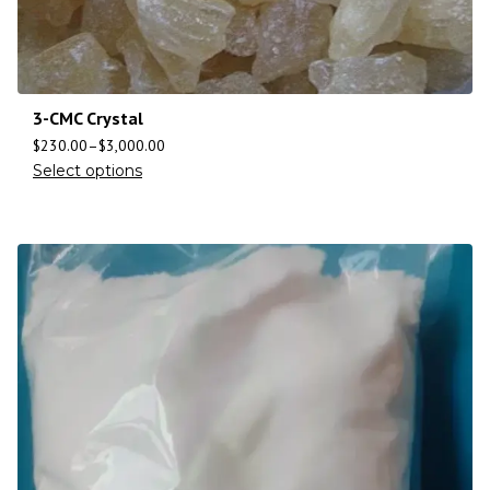
3-CMC Crystal
$
230.00
–
$
3,000.00
Select options