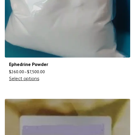
Ephedrine Powder
$
260.00
–
$
7,500.00
Select options