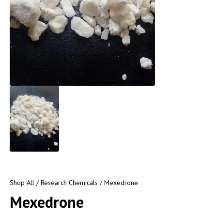
Shop All
/
Research Chemicals
/ Mexedrone
Mexedrone