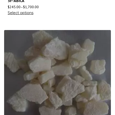
5F-ABICA
$
245.00
–
$
1,700.00
Select options