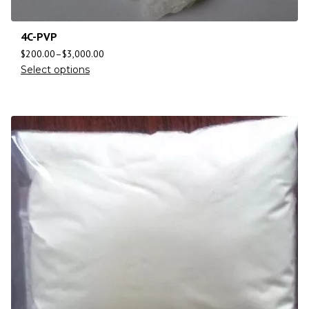
4C-PVP
$
200.00
–
$
3,000.00
Select options