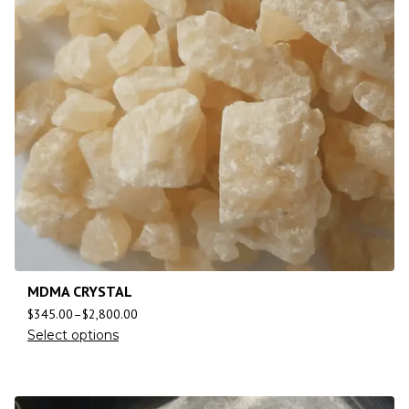
MDMA CRYSTAL
$
345.00
–
$
2,800.00
Select options