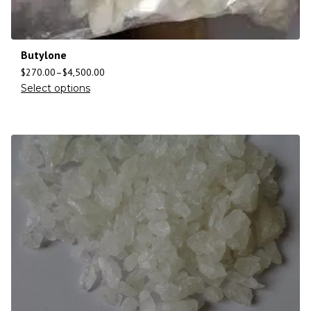
Butylone
$
270.00
–
$
4,500.00
Select options