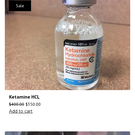
Sale
Ketamine HCL
$
400.00
$
350.00
Add to cart