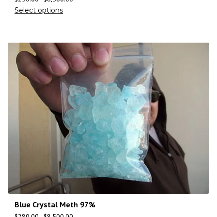
Select options
Blue Crystal Meth 97%
$
280.00
–
$
8,500.00