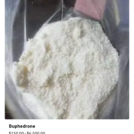
Buphedrone
$
250.00
–
$
6,500.00