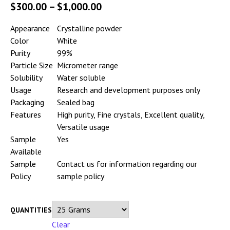
$
300.00
–
$
1,000.00
Appearance
Crystalline powder
Color
White
Purity
99%
Particle Size
Micrometer range
Solubility
Water soluble
Usage
Research and development purposes only
Packaging
Sealed bag
Features
High purity, Fine crystals, Excellent quality,
Versatile usage
Sample
Yes
Available
Sample
Contact us for information regarding our
Policy
sample policy
QUANTITIES
Clear