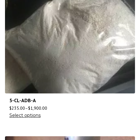
5-CL-ADB-A
$
235.00
–
$
1,900.00
Select options