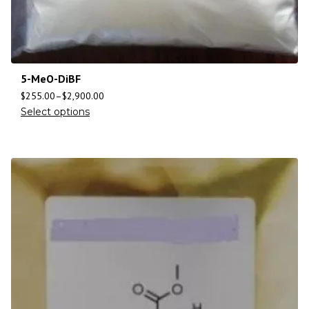
5-MeO-DiBF
$
255.00
–
$
2,900.00
Select options