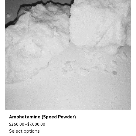
Amphetamine (Speed Powder)
$
260.00
–
$
7,000.00
Select options