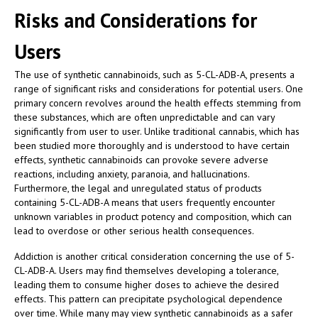
Risks and Considerations for
Users
The use of synthetic cannabinoids, such as 5-CL-ADB-A, presents a
range of significant risks and considerations for potential users. One
primary concern revolves around the health effects stemming from
these substances, which are often unpredictable and can vary
significantly from user to user. Unlike traditional cannabis, which has
been studied more thoroughly and is understood to have certain
effects, synthetic cannabinoids can provoke severe adverse
reactions, including anxiety, paranoia, and hallucinations.
Furthermore, the legal and unregulated status of products
containing 5-CL-ADB-A means that users frequently encounter
unknown variables in product potency and composition, which can
lead to overdose or other serious health consequences.
Addiction is another critical consideration concerning the use of 5-
CL-ADB-A. Users may find themselves developing a tolerance,
leading them to consume higher doses to achieve the desired
effects. This pattern can precipitate psychological dependence
over time. While many may view synthetic cannabinoids as a safer