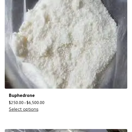
Buphedrone
$
250.00
–
$
6,500.00
Select options