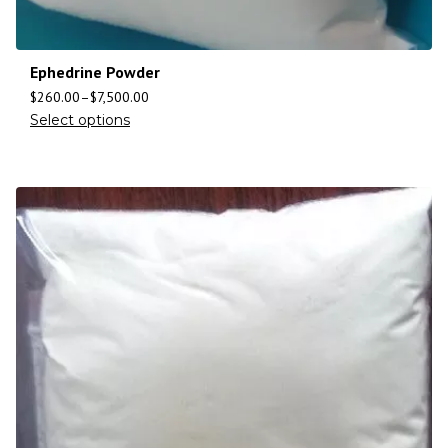
Ephedrine Powder
$
260.00
–
$
7,500.00
Select options