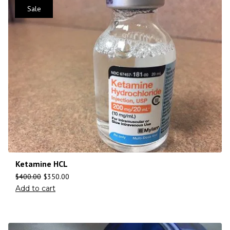
Sale
Ketamine HCL
$
400.00
$
350.00
Add to cart