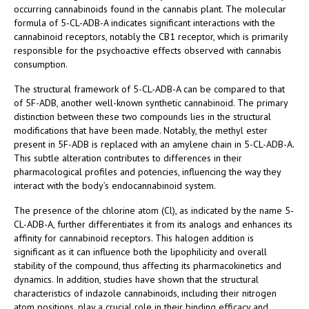
occurring cannabinoids found in the cannabis plant. The molecular
formula of 5-CL-ADB-A indicates significant interactions with the
cannabinoid receptors, notably the CB1 receptor, which is primarily
responsible for the psychoactive effects observed with cannabis
consumption.
The structural framework of 5-CL-ADB-A can be compared to that
of 5F-ADB, another well-known synthetic cannabinoid. The primary
distinction between these two compounds lies in the structural
modifications that have been made. Notably, the methyl ester
present in 5F-ADB is replaced with an amylene chain in 5-CL-ADB-A.
This subtle alteration contributes to differences in their
pharmacological profiles and potencies, influencing the way they
interact with the body’s endocannabinoid system.
The presence of the chlorine atom (Cl), as indicated by the name 5-
CL-ADB-A, further differentiates it from its analogs and enhances its
affinity for cannabinoid receptors. This halogen addition is
significant as it can influence both the lipophilicity and overall
stability of the compound, thus affecting its pharmacokinetics and
dynamics. In addition, studies have shown that the structural
characteristics of indazole cannabinoids, including their nitrogen
atom positions, play a crucial role in their binding efficacy and