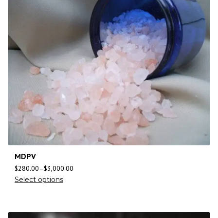
MDPV
$
280.00
–
$
3,000.00
Select options