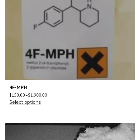
4F-MPH
$
150.00
–
$
1,900.00
Select options