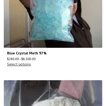
Blue Crystal Meth 97%
$
280.00
–
$
8,500.00
Select options