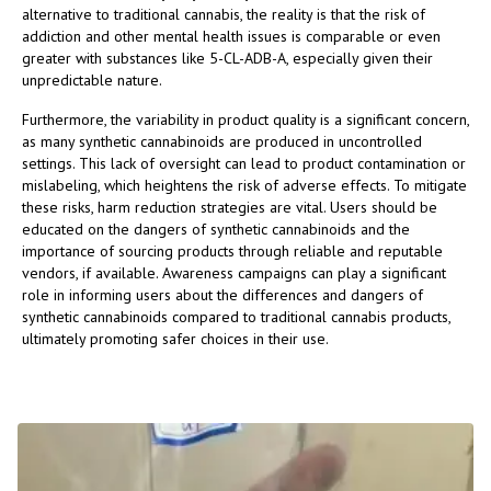
alternative to traditional cannabis, the reality is that the risk of
addiction and other mental health issues is comparable or even
greater with substances like 5-CL-ADB-A, especially given their
unpredictable nature.
Furthermore, the variability in product quality is a significant concern,
as many synthetic cannabinoids are produced in uncontrolled
settings. This lack of oversight can lead to product contamination or
mislabeling, which heightens the risk of adverse effects. To mitigate
these risks, harm reduction strategies are vital. Users should be
educated on the dangers of synthetic cannabinoids and the
importance of sourcing products through reliable and reputable
vendors, if available. Awareness campaigns can play a significant
role in informing users about the differences and dangers of
synthetic cannabinoids compared to traditional cannabis products,
ultimately promoting safer choices in their use.