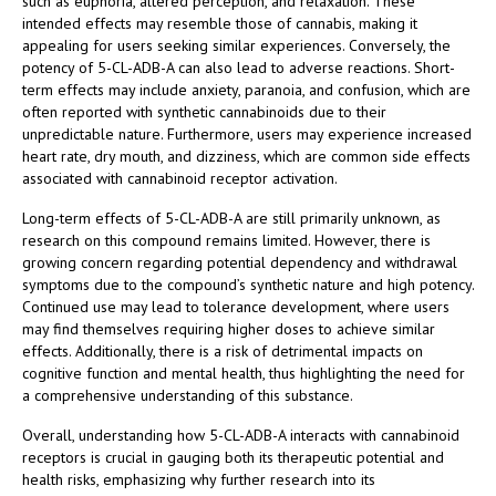
such as euphoria, altered perception, and relaxation. These
intended effects may resemble those of cannabis, making it
appealing for users seeking similar experiences. Conversely, the
potency of 5-CL-ADB-A can also lead to adverse reactions. Short-
term effects may include anxiety, paranoia, and confusion, which are
often reported with synthetic cannabinoids due to their
unpredictable nature. Furthermore, users may experience increased
heart rate, dry mouth, and dizziness, which are common side effects
associated with cannabinoid receptor activation.
Long-term effects of 5-CL-ADB-A are still primarily unknown, as
research on this compound remains limited. However, there is
growing concern regarding potential dependency and withdrawal
symptoms due to the compound’s synthetic nature and high potency.
Continued use may lead to tolerance development, where users
may find themselves requiring higher doses to achieve similar
effects. Additionally, there is a risk of detrimental impacts on
cognitive function and mental health, thus highlighting the need for
a comprehensive understanding of this substance.
Overall, understanding how 5-CL-ADB-A interacts with cannabinoid
receptors is crucial in gauging both its therapeutic potential and
health risks, emphasizing why further research into its