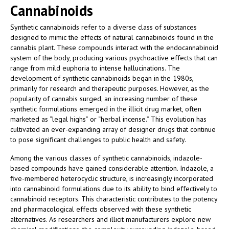
Cannabinoids
Synthetic cannabinoids refer to a diverse class of substances
designed to mimic the effects of natural cannabinoids found in the
cannabis plant. These compounds interact with the endocannabinoid
system of the body, producing various psychoactive effects that can
range from mild euphoria to intense hallucinations. The
development of synthetic cannabinoids began in the 1980s,
primarily for research and therapeutic purposes. However, as the
popularity of cannabis surged, an increasing number of these
synthetic formulations emerged in the illicit drug market, often
marketed as “legal highs” or “herbal incense.” This evolution has
cultivated an ever-expanding array of designer drugs that continue
to pose significant challenges to public health and safety.
Among the various classes of synthetic cannabinoids, indazole-
based compounds have gained considerable attention. Indazole, a
five-membered heterocyclic structure, is increasingly incorporated
into cannabinoid formulations due to its ability to bind effectively to
cannabinoid receptors. This characteristic contributes to the potency
and pharmacological effects observed with these synthetic
alternatives. As researchers and illicit manufacturers explore new