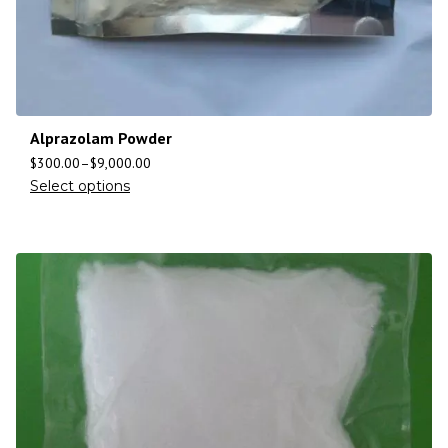
Alprazolam Powder
$
300.00
–
$
9,000.00
Select options