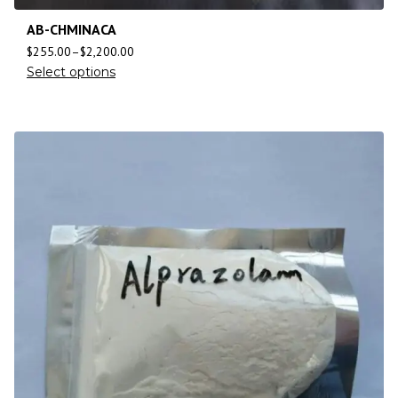
AB-CHMINACA
$
255.00
–
$
2,200.00
Select options