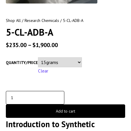
Shop All
/
Research Chemicals
/ 5-CL-ADB-A
5-CL-ADB-A
$
235.00
–
$
1,900.00
QUANTITY/PRICE
Clear
Add to cart
Introduction to Synthetic