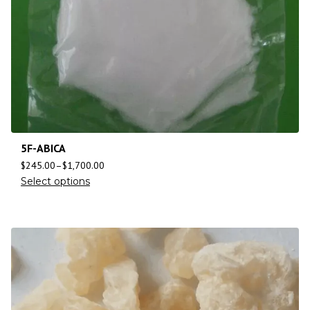
5F-ABICA
$
245.00
–
$
1,700.00
Select options