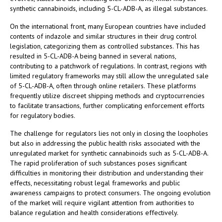
synthetic cannabinoids, including 5-CL-ADB-A, as illegal substances.
On the international front, many European countries have included
contents of indazole and similar structures in their drug control
legislation, categorizing them as controlled substances. This has
resulted in 5-CL-ADB-A being banned in several nations,
contributing to a patchwork of regulations. In contrast, regions with
limited regulatory frameworks may still allow the unregulated sale
of 5-CL-ADB-A, often through online retailers. These platforms
frequently utilize discreet shipping methods and cryptocurrencies
to facilitate transactions, further complicating enforcement efforts
for regulatory bodies.
The challenge for regulators lies not only in closing the loopholes
but also in addressing the public health risks associated with the
unregulated market for synthetic cannabinoids such as 5-CL-ADB-A.
The rapid proliferation of such substances poses significant
difficulties in monitoring their distribution and understanding their
effects, necessitating robust legal frameworks and public
awareness campaigns to protect consumers. The ongoing evolution
of the market will require vigilant attention from authorities to
balance regulation and health considerations effectively.