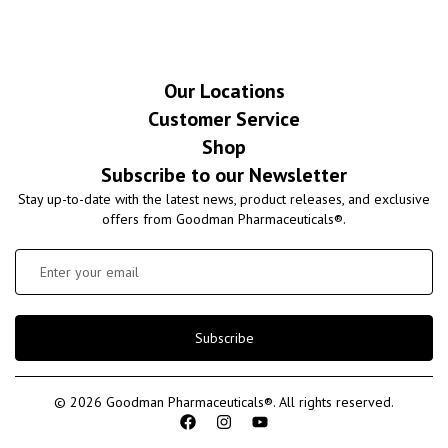
Our Locations
Customer Service
Shop
Subscribe to our Newsletter
Stay up-to-date with the latest news, product releases, and exclusive
offers from Goodman Pharmaceuticals®.
Subscribe
© 2026 Goodman Pharmaceuticals®. All rights reserved.