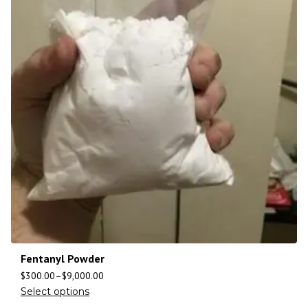
Fentanyl Powder
$
300.00
–
$
9,000.00
Select options