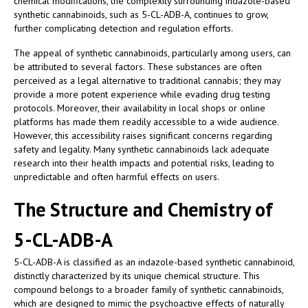
chemical modifications, the complexity surrounding indazole-based
synthetic cannabinoids, such as 5-CL-ADB-A, continues to grow,
further complicating detection and regulation efforts.
The appeal of synthetic cannabinoids, particularly among users, can
be attributed to several factors. These substances are often
perceived as a legal alternative to traditional cannabis; they may
provide a more potent experience while evading drug testing
protocols. Moreover, their availability in local shops or online
platforms has made them readily accessible to a wide audience.
However, this accessibility raises significant concerns regarding
safety and legality. Many synthetic cannabinoids lack adequate
research into their health impacts and potential risks, leading to
unpredictable and often harmful effects on users.
The Structure and Chemistry of
5-CL-ADB-A
5-CL-ADB-A is classified as an indazole-based synthetic cannabinoid,
distinctly characterized by its unique chemical structure. This
compound belongs to a broader family of synthetic cannabinoids,
which are designed to mimic the psychoactive effects of naturally