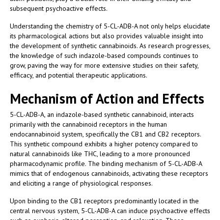
subsequent psychoactive effects.
Understanding the chemistry of 5-CL-ADB-A not only helps elucidate
its pharmacological actions but also provides valuable insight into
the development of synthetic cannabinoids. As research progresses,
the knowledge of such indazole-based compounds continues to
grow, paving the way for more extensive studies on their safety,
efficacy, and potential therapeutic applications.
Mechanism of Action and Effects
5-CL-ADB-A, an indazole-based synthetic cannabinoid, interacts
primarily with the cannabinoid receptors in the human
endocannabinoid system, specifically the CB1 and CB2 receptors.
This synthetic compound exhibits a higher potency compared to
natural cannabinoids like THC, leading to a more pronounced
pharmacodynamic profile. The binding mechanism of 5-CL-ADB-A
mimics that of endogenous cannabinoids, activating these receptors
and eliciting a range of physiological responses.
Upon binding to the CB1 receptors predominantly located in the
central nervous system, 5-CL-ADB-A can induce psychoactive effects