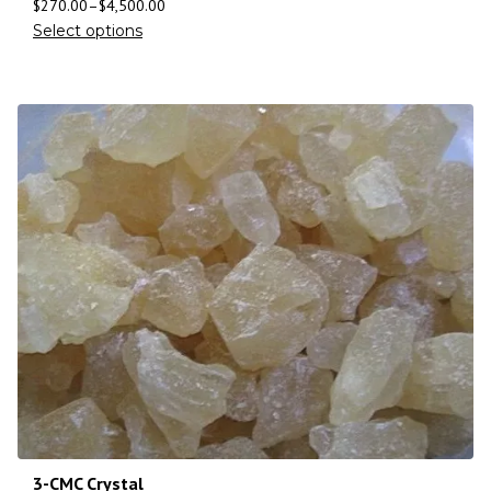
$
270.00
–
$
4,500.00
Select options
3-CMC Crystal