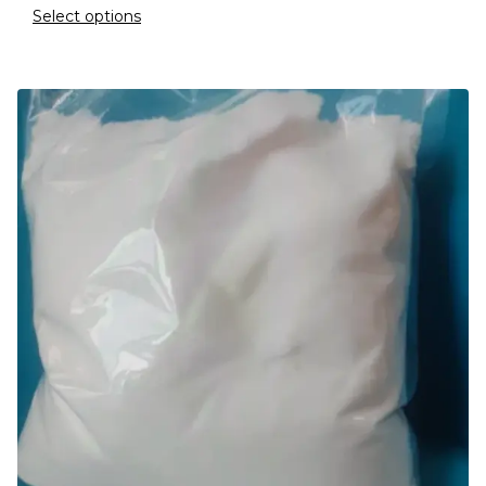
Select options