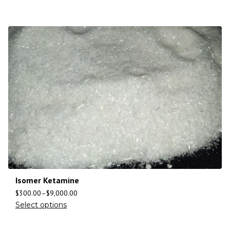
Isomer Ketamine
$
300.00
–
$
9,000.00
Select options