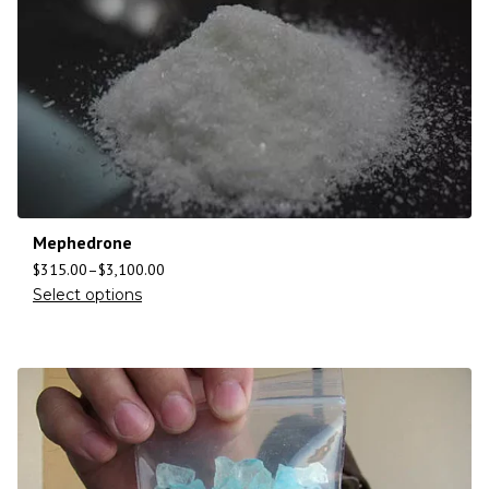
Mephedrone
$
315.00
–
$
3,100.00
Select options