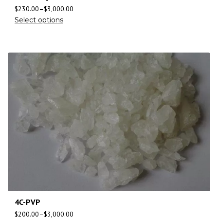
$
230.00
–
$
3,000.00
Select options
4C-PVP
$
200.00
–
$
3,000.00