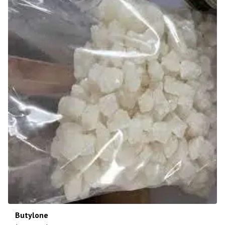
Butylone