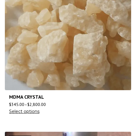
MDMA CRYSTAL
$
345.00
–
$
2,800.00
Select options