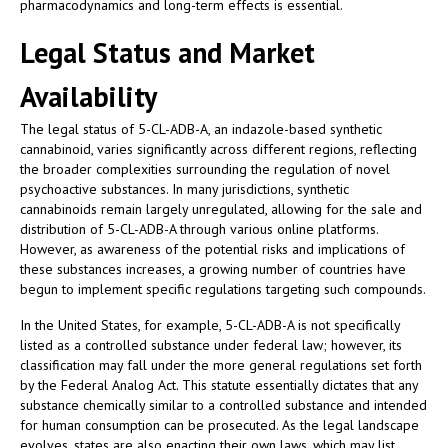
pharmacodynamics and long-term effects is essential.
Legal Status and Market
Availability
The legal status of 5-CL-ADB-A, an indazole-based synthetic
cannabinoid, varies significantly across different regions, reflecting
the broader complexities surrounding the regulation of novel
psychoactive substances. In many jurisdictions, synthetic
cannabinoids remain largely unregulated, allowing for the sale and
distribution of 5-CL-ADB-A through various online platforms.
However, as awareness of the potential risks and implications of
these substances increases, a growing number of countries have
begun to implement specific regulations targeting such compounds.
In the United States, for example, 5-CL-ADB-A is not specifically
listed as a controlled substance under federal law; however, its
classification may fall under the more general regulations set forth
by the Federal Analog Act. This statute essentially dictates that any
substance chemically similar to a controlled substance and intended
for human consumption can be prosecuted. As the legal landscape
evolves, states are also enacting their own laws, which may list