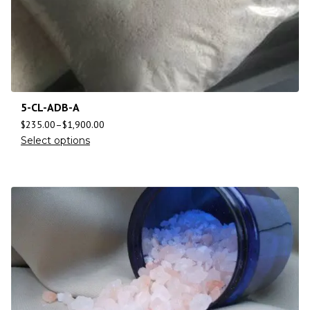
5-CL-ADB-A
$
235.00
–
$
1,900.00
Select options