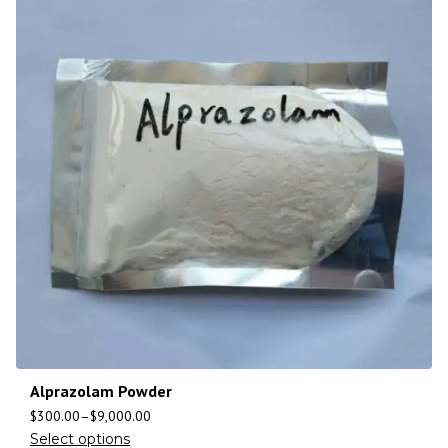
Alprazolam Powder
$
300.00
–
$
9,000.00
Select options