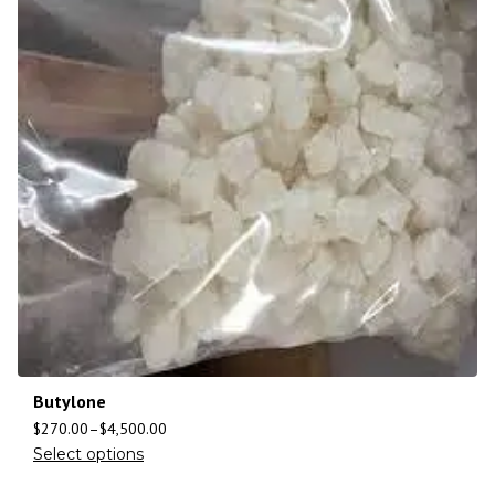
Butylone
$
270.00
–
$
4,500.00
Select options