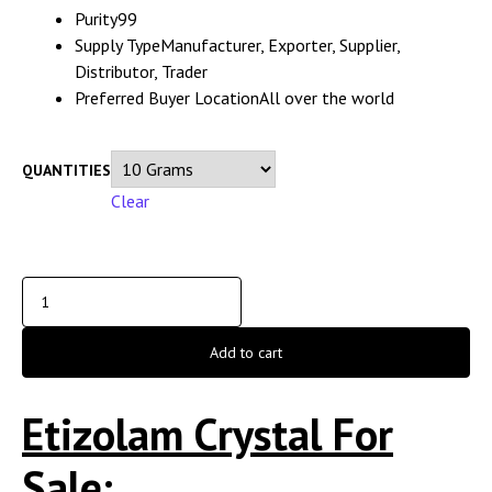
Purity
99
Supply Type
Manufacturer, Exporter, Supplier,
Distributor, Trader
Preferred Buyer Location
All over the world
QUANTITIES
Clear
Add to cart
Etizolam Crystal For
Sale;