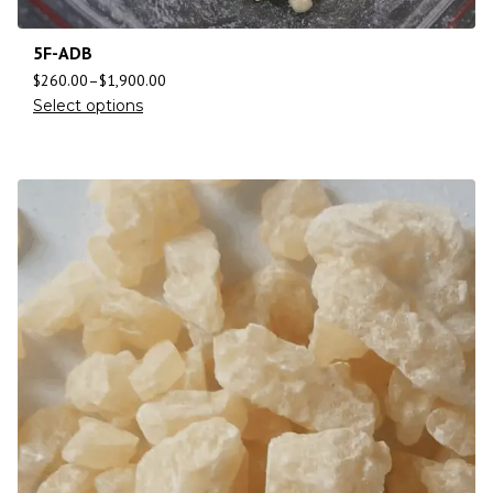
5F-ADB
$
260.00
–
$
1,900.00
Select options