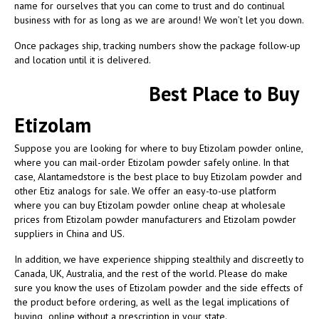
name for ourselves that you can come to trust and do continual
business with for as long as we are around! We won’t let you down.
Once packages ship, tracking numbers show the package follow-up
and location until it is delivered.
Best Place to Buy
Etizolam
Suppose you are looking for where to buy Etizolam powder online
,
where you can mail-order Etizolam powder safely online. In that
case, Alantamedstore is the best place to buy Etizolam powder and
other Etiz analogs for sale. We offer an easy-to-use platform
where you can buy Etizolam powder online cheap at wholesale
prices from Etizolam powder manufacturers and Etizolam powder
suppliers in China and US.
In addition, we have experience shipping stealthily and discreetly to
Canada, UK, Australia, and the rest of the world. Please do make
sure you know the uses of Etizolam powder and the side effects of
the product before ordering, as well as the legal implications of
buying online without a prescription in your state.