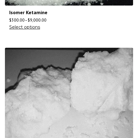
Isomer Ketamine
$
300.00
–
$
9,000.00
Select options