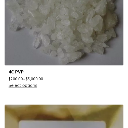
4C-PVP
$
200.00
–
$
3,000.00
Select options