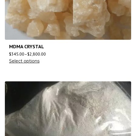
MDMA CRYSTAL
$
345.00
–
$
2,800.00
Select options