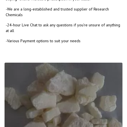
-We are a long-established and trusted supplier of Research
Chemicals
-24-hour Live Chat to ask any questions if you’re unsure of anything
at all
-Various Payment options to suit your needs