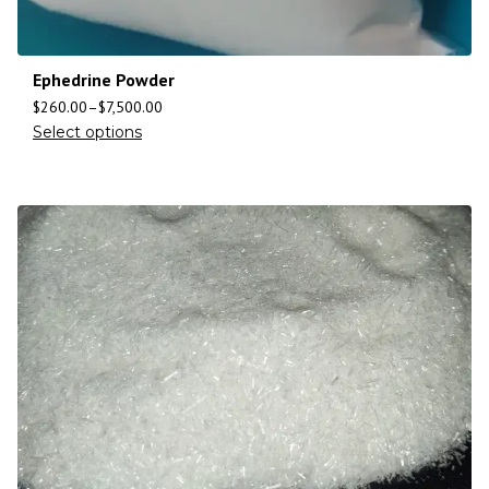
Ephedrine Powder
$
260.00
–
$
7,500.00
Select options