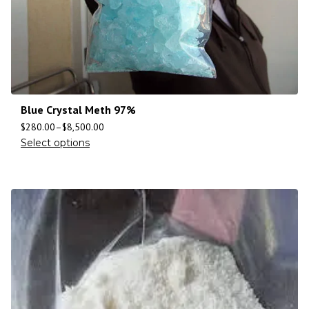
Blue Crystal Meth 97%
$
280.00
–
$
8,500.00
Select options