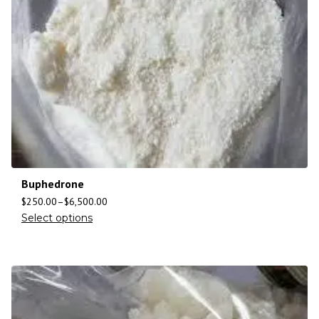
Buphedrone
$
250.00
–
$
6,500.00
Select options