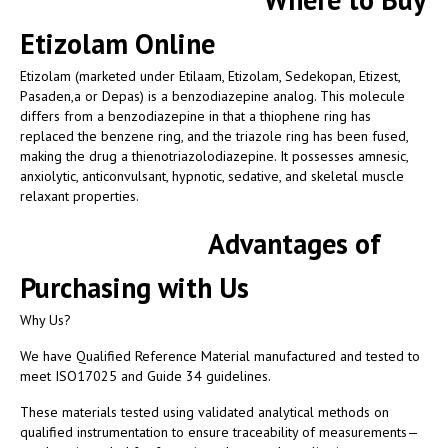
Etizolam Online
Etizolam (marketed under Etilaam, Etizolam, Sedekopan, Etizest,
Pasaden,a or Depas) is a benzodiazepine analog. This molecule
differs from a benzodiazepine in that a thiophene ring has
replaced the benzene ring, and the triazole ring has been fused,
making the drug a thienotriazolodiazepine. It possesses amnesic,
anxiolytic, anticonvulsant, hypnotic, sedative, and skeletal muscle
relaxant properties.
Advantages of
Purchasing with Us
Why Us?
We have Qualified Reference Material manufactured and tested to
meet ISO17025 and Guide 34 guidelines.
These materials tested using validated analytical methods on
qualified instrumentation to ensure traceability of measurements—