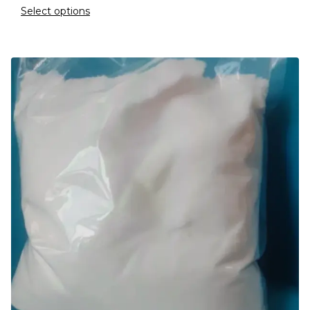
Select options