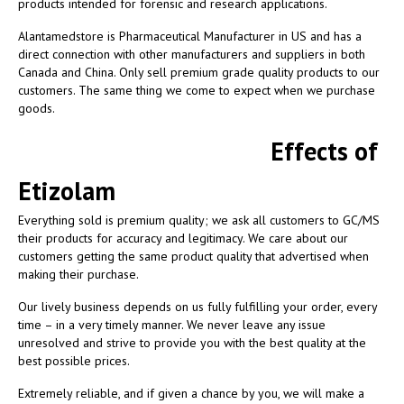
products intended for forensic and research applications.
Alantamedstore is Pharmaceutical Manufacturer in US and has a
direct connection with other manufacturers and suppliers in both
Canada and China. Only sell premium grade quality products to our
customers. The same thing we come to expect when we purchase
goods.
Effects of
Etizolam
Everything sold is premium quality; we ask all customers to GC/MS
their products for accuracy and legitimacy. We care about our
customers getting the same product quality that advertised when
making their purchase.
Our lively business depends on us fully fulfilling your order, every
time – in a very timely manner. We never leave any issue
unresolved and strive to provide you with the best quality at the
best possible prices.
Extremely reliable, and if given a chance by you, we will make a