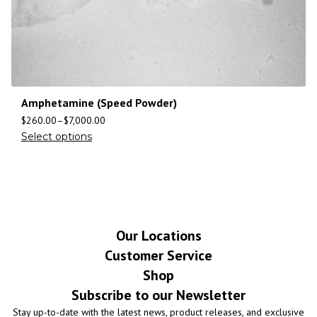
Amphetamine (Speed Powder)
$
260.00
–
$
7,000.00
Select options
Our Locations
Customer Service
Shop
Subscribe to our Newsletter
Stay up-to-date with the latest news, product releases, and exclusive