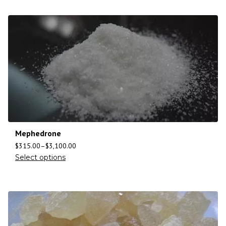
Mephedrone
$
315.00
–
$
3,100.00
Select options