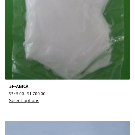
5F-ABICA
$
245.00
–
$
1,700.00
Select options