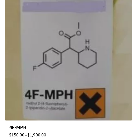
4F-MPH
$
150.00
–
$
1,900.00