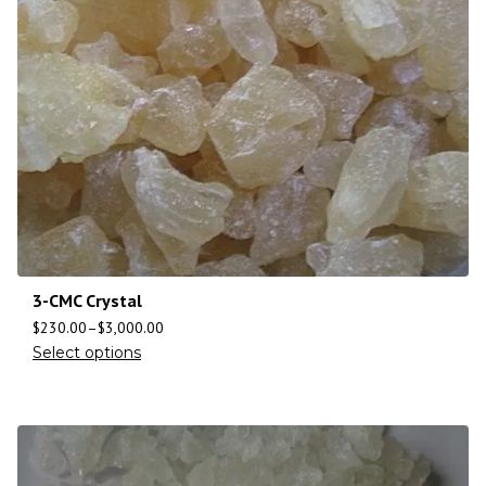
3-CMC Crystal
$
230.00
–
$
3,000.00
Select options