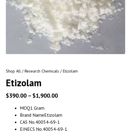
Shop All
/
Research Chemicals
/ Etizolam
Etizolam
$
390.00
–
$
1,900.00
MOQ
1 Gram
Brand Name
Etizolam
CAS No.
40054-69-1
EINECS No.
40054-69-1