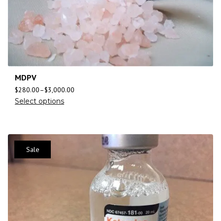
MDPV
$
280.00
–
$
3,000.00
Select options
Sale