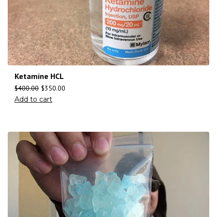
Ketamine HCL
$
400.00
$
350.00
Add to cart