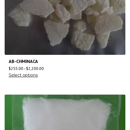
AB-CHMINACA
$
255.00
–
$
2,200.00
Select options