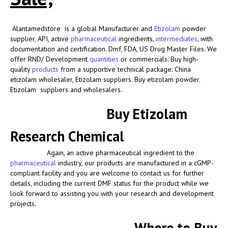
Alantamedstore is a global Manufacturer and
Etizolam
powder
supplier
, API, active
pharmaceutical
ingredients,
intermediates
, with
documentation and certification. Dmf, FDA, US Drug Master Files. We
offer RND/ Development
quantities
or commercials. Buy high-
quality
products
from a supportive technical package: China
etizolam wholesaler, Etizolam suppliers. Buy etizolam powder.
Etizolam suppliers and wholesalers.
Buy Etizolam
Research Chemical
Again, an active pharmaceutical ingredient to the
pharmaceutical
industry, our products are manufactured in a cGMP-
compliant facility and you are welcome to contact us for further
details, including the current DMF status for the product while we
look forward to assisting you with your research and development
projects.
Where to Buy