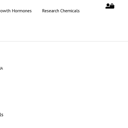
rowth Hormones
Research Chemicals
MA
ls