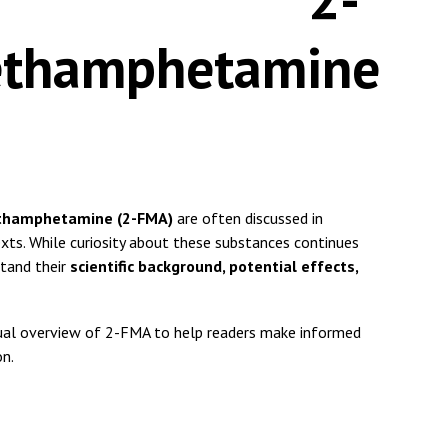
ethamphetamine
thamphetamine (2-FMA)
are often discussed in
xts. While curiosity about these substances continues
stand their
scientific background, potential effects,
actual overview of 2-FMA to help readers make informed
on.