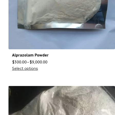
Alprazolam Powder
$
300.00
–
$
9,000.00
Select options