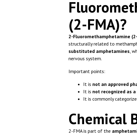
Fluorome
(2-FMA)?
2-Fluoromethamphetamine (2
structurally related to methamph
substituted amphetamines
, w
nervous system.
Important points:
It is
not an approved ph
It is
not recognized as a
It is commonly categorize
Chemical 
2-FMA is part of the
amphetami