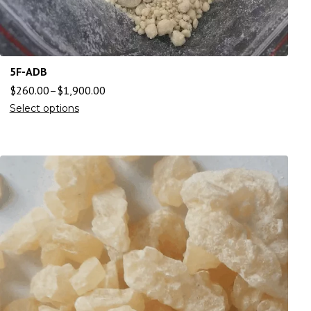
5F-ADB
$
260.00
–
$
1,900.00
Select options