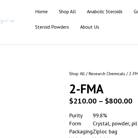
Home
Shop All
Anabolic Steroids
G
Steroid Powders
About Us
Shop All
/
Research Chemicals
/ 2-F
2-FMA
$
210.00
–
$
800.00
Purity
99.8%
Form
Crystal, powder, pil
Packaging
Ziploc bag