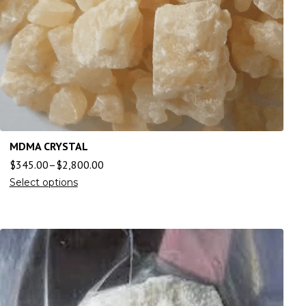
MDMA CRYSTAL
$
345.00
–
$
2,800.00
Select options