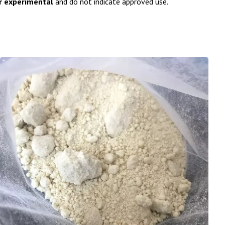
or experimental
and do not indicate approved use.