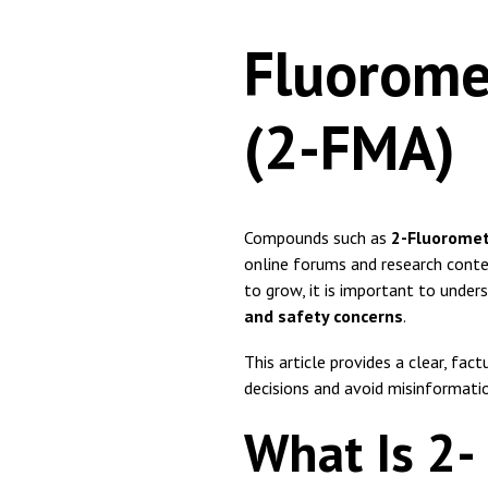
Fluorom
(2-FMA)
Compounds such as
2-Fluorome
online forums and research conte
to grow, it is important to under
and safety concerns
.
This article provides a clear, f
decisions and avoid misinformati
What Is 2-