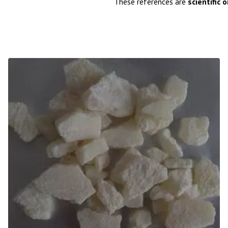
These references are
scientific 