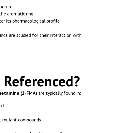
ucture
 the aromatic ring
er its pharmacological profile
nds are studied for their interaction with
t Referenced?
etamine (2-FMA)
are typically found in:
rch
 stimulant compounds