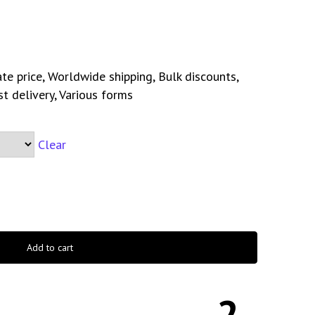
te price, Worldwide shipping, Bulk discounts,
st delivery, Various forms
Clear
Add to cart
2-