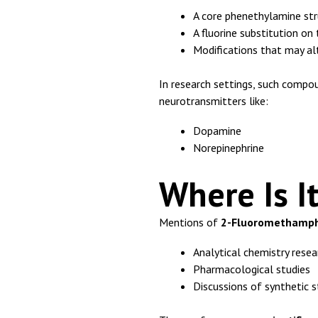
A core phenethylamine str
A fluorine substitution on
Modifications that may alt
In research settings, such compou
neurotransmitters like:
Dopamine
Norepinephrine
Where Is I
Mentions of
2-Fluoromethamph
Analytical chemistry resea
Pharmacological studies
Discussions of synthetic