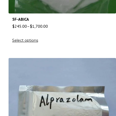
5F-ABICA
$
245.00
–
$
1,700.00
Select options