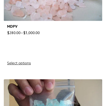
MDPV
$
280.00
–
$
3,000.00
Select options