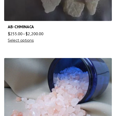
AB-CHMINACA
$
255.00
–
$
2,200.00
Select options