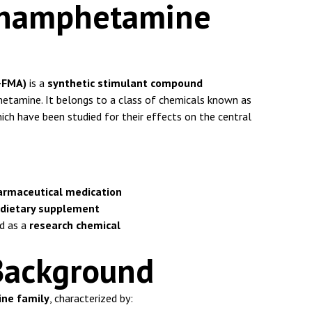
thamphetamine
-FMA)
is a
synthetic stimulant compound
etamine. It belongs to a class of chemicals known as
hich have been studied for their effects on the central
armaceutical medication
 dietary supplement
d as a
research chemical
Background
ne family
, characterized by: