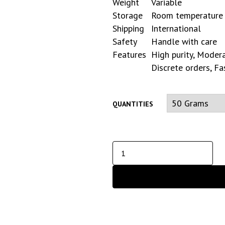
Weight
Variable
Storage
Room temperature
Shipping
International
Safety
Handle with care
Features
High purity, Modera
Discrete orders, Fa
QUANTITIES