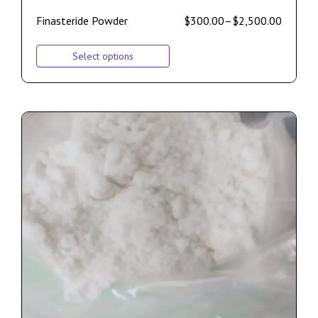
Finasteride Powder
$
300.00
–
$
2,500.00
Select options