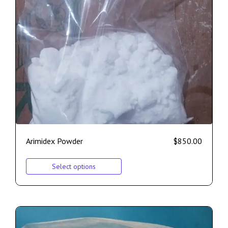
Arimidex Powder
$
850.00
Select options