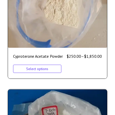
Cyproterone Acetate Powder
$
250.00
–
$
1,850.00
Select options