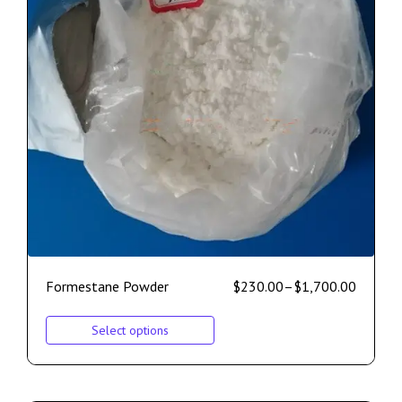
Formestane Powder
$
230.00
–
$
1,700.00
Select options