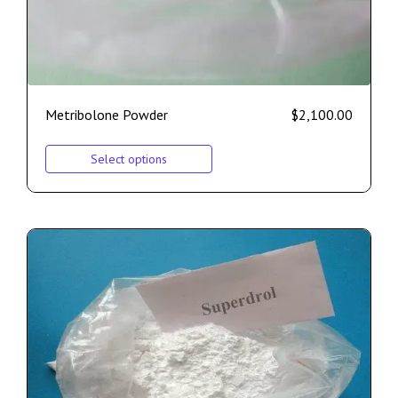
Metribolone Powder
$
2,100.00
Select options