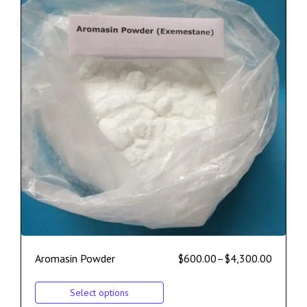
Aromasin Powder
$
600.00
–
$
4,300.00
Select options