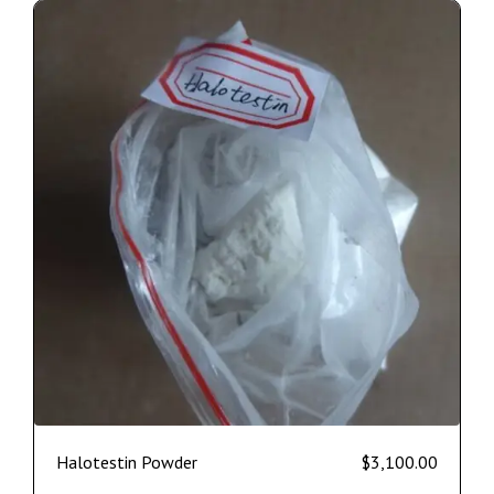
Halotestin Powder
$
3,100.00