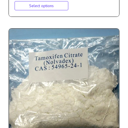
Select options