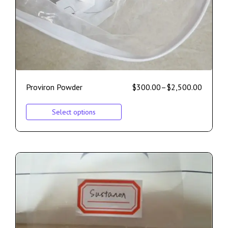
Proviron Powder
$
300.00
–
$
2,500.00
Select options