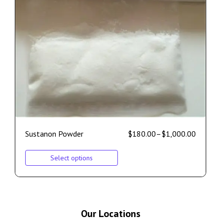
Sustanon Powder
$
180.00
–
$
1,000.00
Select options
Our Locations