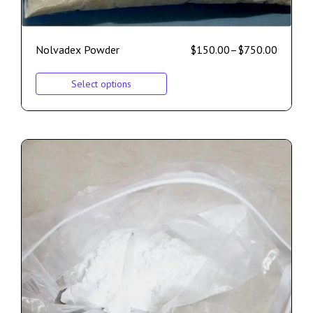
Nolvadex Powder
$
150.00
–
$
750.00
Select options