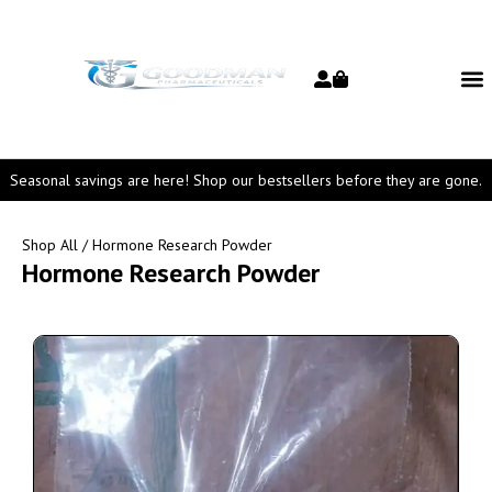
Seasonal savings are here! Shop our bestsellers before they are gone.
Shop All
/ Hormone Research Powder
Hormone Research Powder