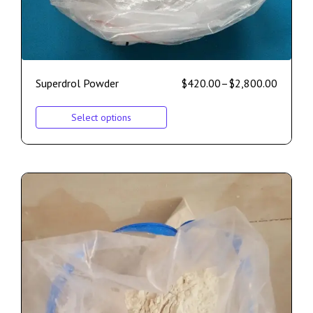
Superdrol Powder
$
420.00
–
$
2,800.00
Select options