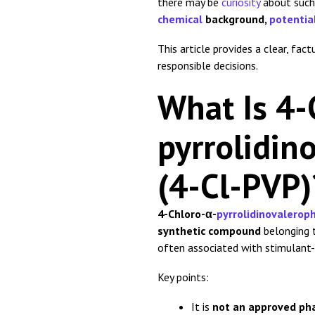
there may be
curiosity
about such 
chemical
background,
potentia
This article provides a clear, fa
responsible decisions.
What Is 4-
pyrrolidi
(4-Cl-PVP)
4-Chloro-α-
pyrrolidinovalero
synthetic compound
belonging 
often associated with stimulant-l
Key points:
It is
not an approved ph