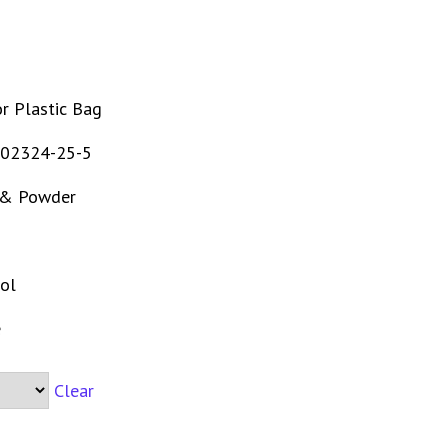
r Plastic Bag
02324-25-5
 & Powder
ol
e
Clear