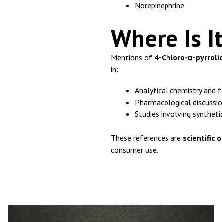
Norepinephrine
Where Is I
Mentions of
4-Chloro-α-pyrroli
in:
Analytical chemistry and f
Pharmacological discussi
Studies involving synthet
These references are
scientific 
consumer use.