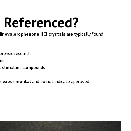
t Referenced?
dinovalerophenone HCl crystals
are typically found
orensic research
ons
ic stimulant compounds
or experimental
and do not indicate approved