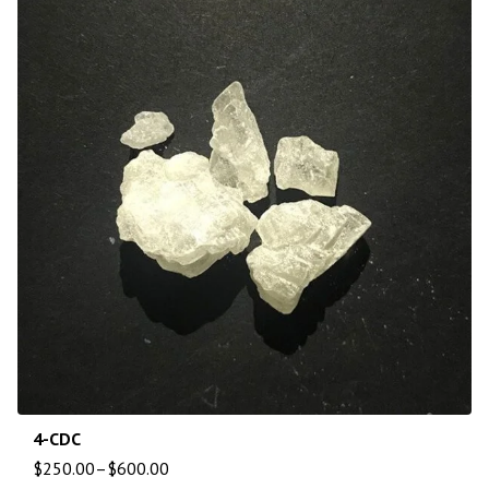
4-CDC
$
250.00
–
$
600.00