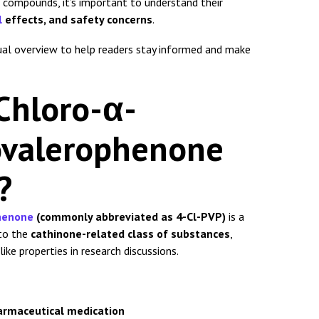
compounds, it’s important to understand their
l
effects, and safety concerns
.
ctual overview to help readers stay informed and make
Chloro-α-
novalerophenone
?
phenone
(commonly abbreviated as 4-Cl-PVP)
is a
to the
cathinone-related class of substances
,
ike properties in research discussions.
armaceutical medication