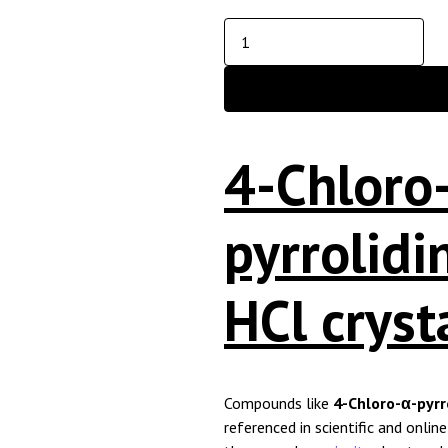
4-Chloro
pyrrolid
HCl cryst
Compounds like
4-Chloro-α-pyrr
referenced in scientific and onlin