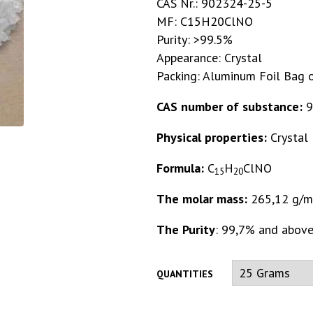
CAS Nr.: 902324-25-5
MF: C15H20ClNO
Purity: >99.5%
Appearance: Crystal
Packing: Aluminum Foil Bag o
CAS number of substance:
9
Physical properties:
Crystal
Formula:
C
H
ClNO
15
20
The molar mass:
265,12 g/m
The Purity
: 99,7% and abov
QUANTITIES