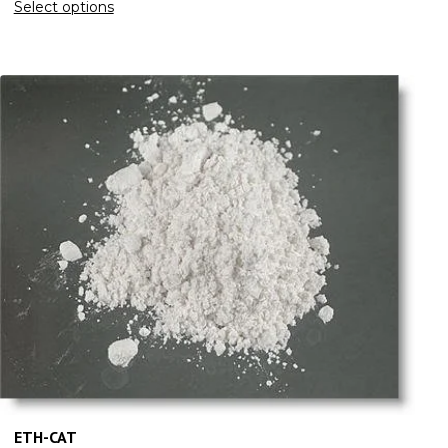
Select options
ETH-CAT