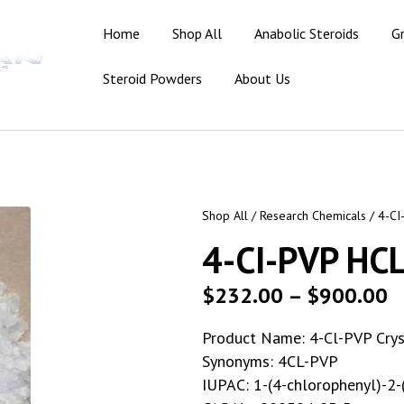
Home
Shop All
Anabolic Steroids
G
Steroid Powders
About Us
Shop All
/
Research Chemicals
/ 4-CI
4-CI-PVP HC
$
232.00
–
$
900.00
Product Name: 4-Cl-PVP Crys
Synonyms: 4CL-PVP
IUPAC: 1-(4-chlorophenyl)-2-