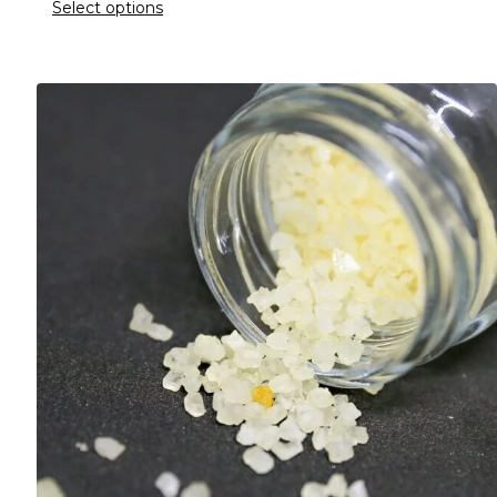
Select options