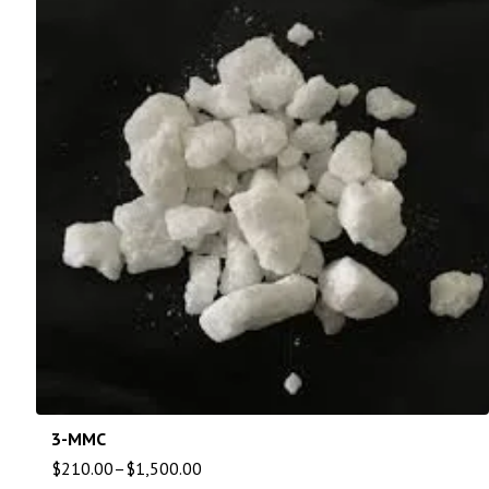
3-MMC
$
210.00
–
$
1,500.00