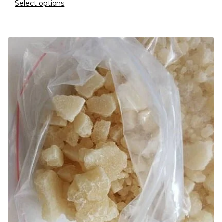
Select options