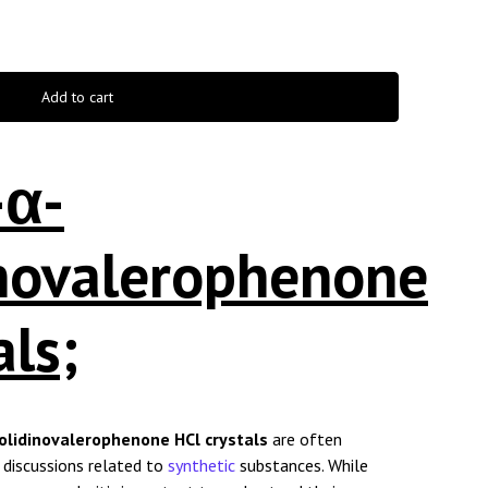
Add to cart
-α-
inovalerophenone
als;
olidinovalerophenone HCl crystals
are often
e discussions related to
synthetic
substances. While