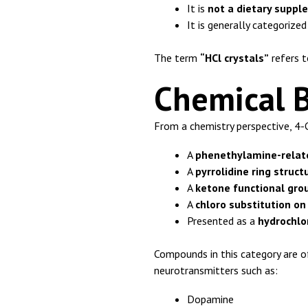
It is
not a dietary supp
It is generally categorize
The term
“HCl crystals”
refers t
Chemical 
From a chemistry perspective, 4-
A
phenethylamine-relat
A
pyrrolidine ring struct
A
ketone functional gro
A
chloro substitution on
Presented as a
hydrochlor
Compounds in this category are of
neurotransmitters such as:
Dopamine