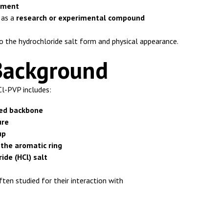
lement
d as a
research or experimental compound
o the hydrochloride salt form and physical appearance.
Background
Cl-PVP includes:
ed backbone
ure
up
 the aromatic ring
ide (HCl) salt
ten studied for their interaction with