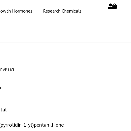
rowth Hormones
Research Chemicals
-PVP HCL
L
tal
(pyrrolidin-1-yl)pentan-1-one