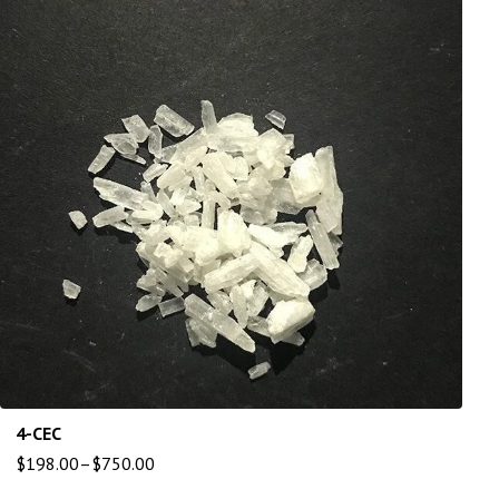
4-CEC
$
198.00
–
$
750.00