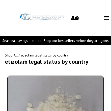
Seasonal savings are here! Shop our bestsellers before they are gone.
Shop All
/ etizolam legal status by country
etizolam legal status by country