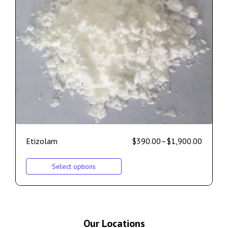
Etizolam
$
390.00
–
$
1,900.00
Select options
Our Locations