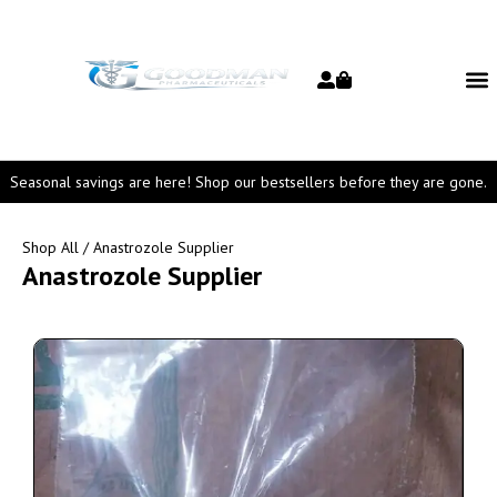
Seasonal savings are here! Shop our bestsellers before they are gone.
Shop All
/ Anastrozole Supplier
Anastrozole Supplier