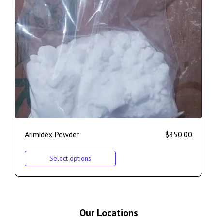
Arimidex Powder
$
850.00
Select options
Our Locations