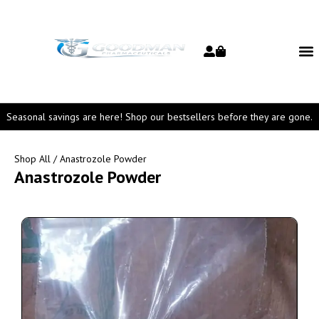
Seasonal savings are here! Shop our bestsellers before they are gone.
Shop All
/ Anastrozole Powder
Anastrozole Powder