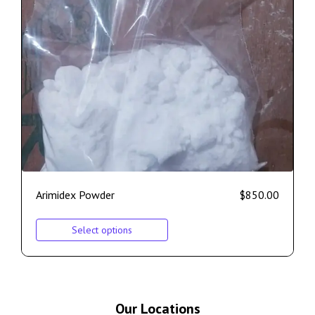
Arimidex Powder
$
850.00
Select options
Our Locations