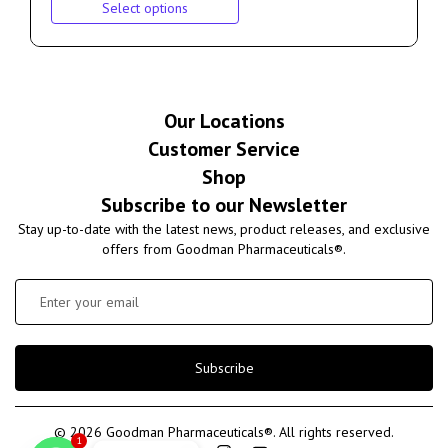
Select options
Our Locations
Customer Service
Shop
Subscribe to our Newsletter
Stay up-to-date with the latest news, product releases, and exclusive
offers from Goodman Pharmaceuticals®.
Subscribe
© 2026 Goodman Pharmaceuticals®. All rights reserved.
1