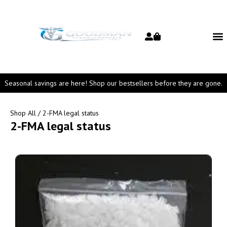
Seasonal savings are here! Shop our bestsellers before they are gone.
Shop All
/ 2-FMA legal status
2-FMA legal status