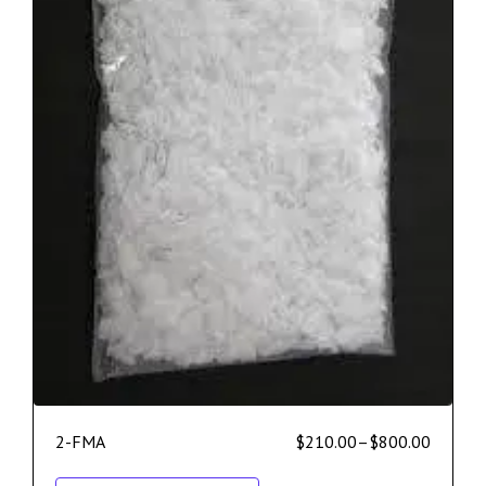
2-FMA
$
210.00
–
$
800.00