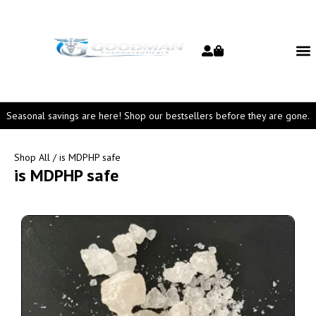
Seasonal savings are here! Shop our bestsellers before they are gone.
Shop All
/ is MDPHP safe
is MDPHP safe