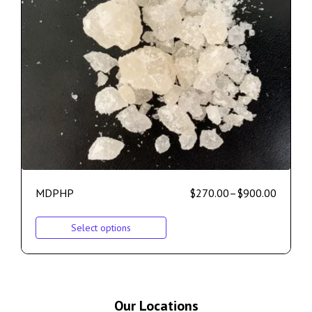
MDPHP
$
270.00
–
$
900.00
Select options
Our Locations