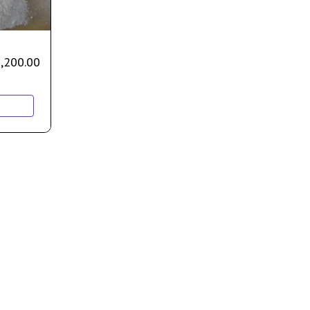
,200.00