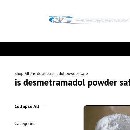
Shop All
/ is desmetramadol powder safe
is desmetramadol powder sa
Collapse All
Categories