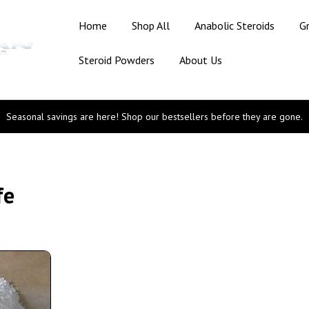
Home
Shop All
Anabolic Steroids
G
Steroid Powders
About Us
Seasonal savings are here! Shop our bestsellers before they are gone.
fe