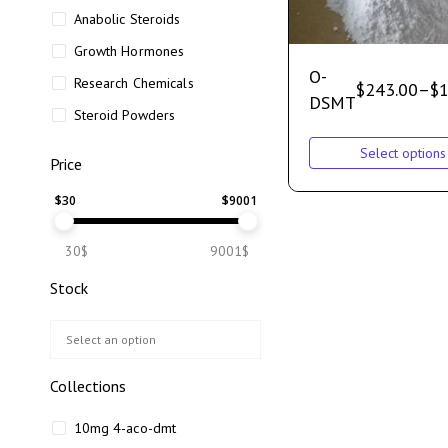
Anabolic Steroids
Growth Hormones
O-
Research Chemicals
$
243.00
–
$
1
DSMT
Steroid Powders
Select options
Price
$
30
$
9001
30$
9001$
Stock
Collections
10mg 4-aco-dmt