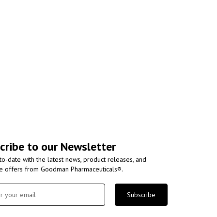
cribe to our Newsletter
to-date with the latest news, product releases, and
ve offers from Goodman Pharmaceuticals®.
Subscribe