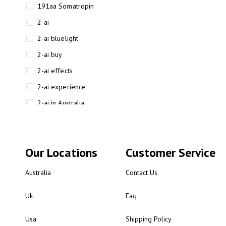
191aa Somatropin
2-ai
2-ai bluelight
2-ai buy
2-ai effects
2-ai experience
2-ai in Australia
2-ai powder
2-ai psychonaut
Our Locations
Customer Service
2-ai review
2-ai sydney
Australia
Contact Us
2-ai-powered
Uk
Faq
2-AIMP forensic chemistry
analysis
Usa
Shipping Policy