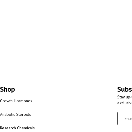
Shop
Subs
Stay up-
Growth Hormones
exclusi
Anabolic Steroids
Research Chemicals