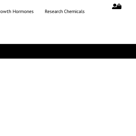
rowth Hormones
Research Chemicals