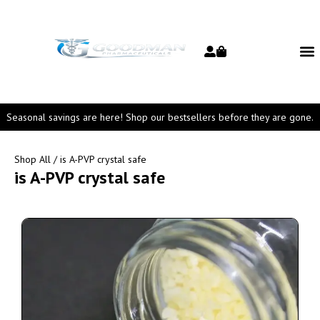
Seasonal savings are here! Shop our bestsellers before they are gone.
Shop All
/ is A-PVP crystal safe
is A-PVP crystal safe