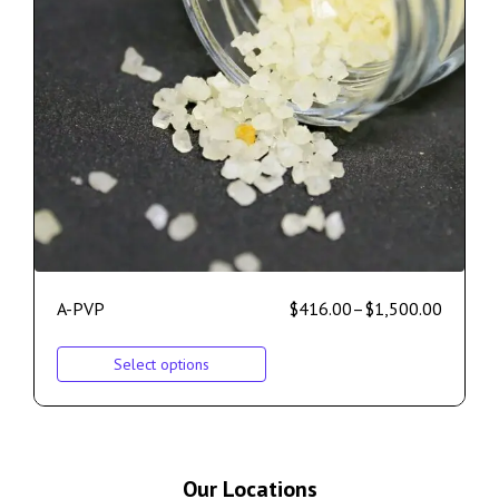
A-PVP
$
416.00
–
$
1,500.00
Select options
Our Locations