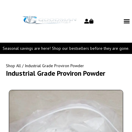
Seasonal savings are here! Shop our bestsellers before they are gone.
Shop All
/ Industrial Grade Proviron Powder
Industrial Grade Proviron Powder