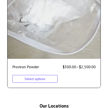
Proviron Powder
$
300.00
–
$
2,500.00
Select options
Our Locations