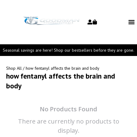
Seasonal savings are here! Shop our bestsellers before they are gone.
Shop All
/ how fentanyl affects the brain and body
how fentanyl affects the brain and
body
No Products Found
There are currently no products to
display.