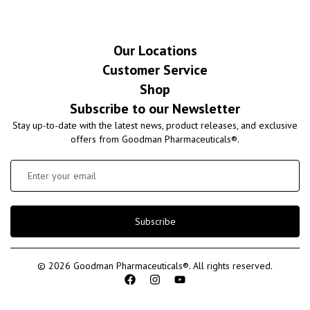
Our Locations
Customer Service
Shop
Subscribe to our Newsletter
Stay up-to-date with the latest news, product releases, and exclusive
offers from Goodman Pharmaceuticals®.
Subscribe
© 2026 Goodman Pharmaceuticals®. All rights reserved.