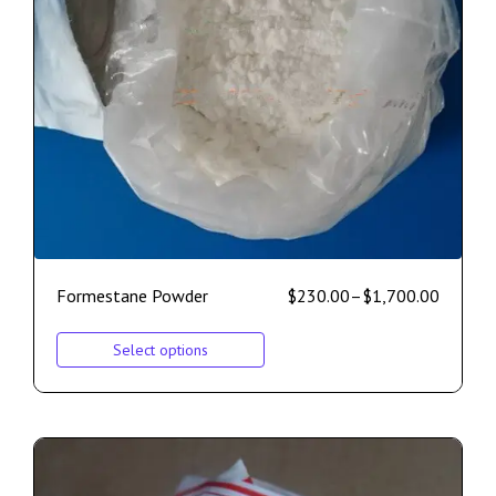
Formestane Powder
$
230.00
–
$
1,700.00
Select options