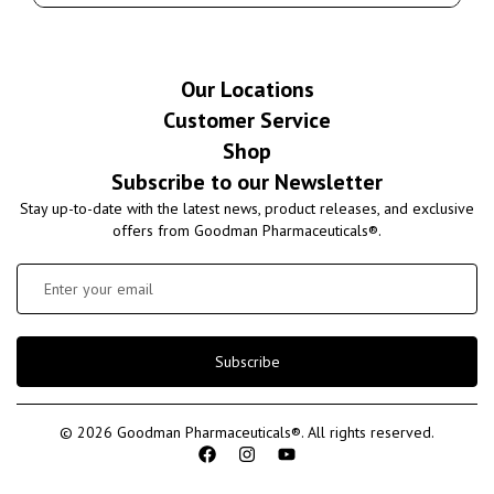
Our Locations
Customer Service
Shop
Subscribe to our Newsletter
Stay up-to-date with the latest news, product releases, and exclusive
offers from Goodman Pharmaceuticals®.
Subscribe
© 2026 Goodman Pharmaceuticals®. All rights reserved.