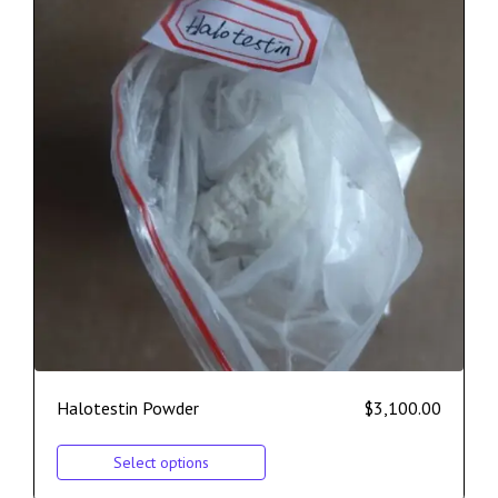
Halotestin Powder
$
3,100.00
Select options