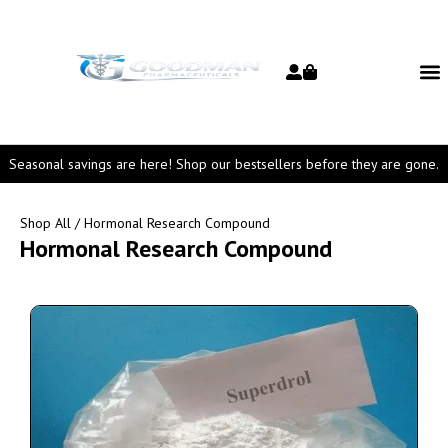
Seasonal savings are here! Shop our bestsellers before they are gone.
Shop All
/ Hormonal Research Compound
Hormonal Research Compound