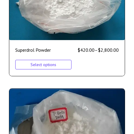
Superdrol Powder
$
420.00
–
$
2,800.00
Select options