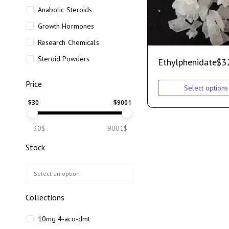
Anabolic Steroids
Growth Hormones
Research Chemicals
Steroid Powders
Ethylphenidate
$
3
Price
Select options
$
30
$
9001
30$
9001$
Stock
Collections
10mg 4-aco-dmt