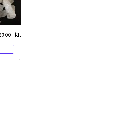
20.00
–
$
1,000.00