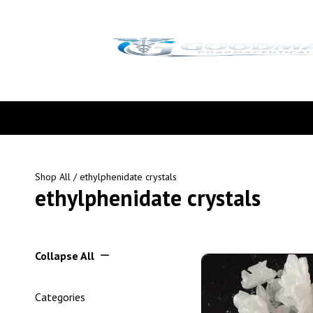
Shop All
/ ethylphenidate crystals
ethylphenidate crystals
Collapse All
Categories