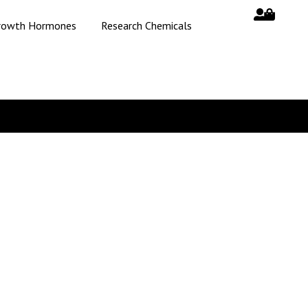
rowth Hormones
Research Chemicals