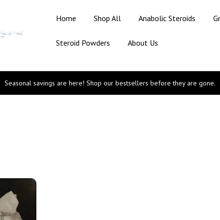
Home
Shop All
Anabolic Steroids
G
Steroid Powders
About Us
Seasonal savings are here! Shop our bestsellers before they are gone.