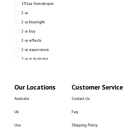
191aa Somatropin
2-ai
2-ai bluelight
2-ai buy
2-ai effects
2-ai experience
2-ai in Australia
2-ai powder
2-ai psychonaut
Our Locations
Customer Service
2-ai review
2-ai sydney
Australia
Contact Us
2-ai-powered
Uk
Faq
2-AIMP forensic chemistry
analysis
Usa
Shipping Policy