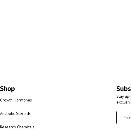
Shop
Subs
Stay up-
Growth Hormones
exclusi
Anabolic Steroids
Research Chemicals