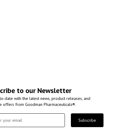
cribe to our Newsletter
to-date with the latest news, product releases, and
ve offers from Goodman Pharmaceuticals®.
Subscribe