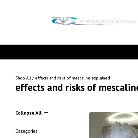
Shop All
/ effects and risks of mescaline explained
effects and risks of mescali
Collapse All
Categories