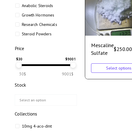
Anabolic Steroids
Growth Hormones
Research Chemicals
Steroid Powders
Mescaline
Price
$
250.00
Sulfate
$
30
$
9001
Select options
30$
9001$
Stock
Collections
10mg 4-aco-dmt