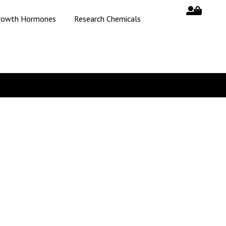
rowth Hormones
Research Chemicals