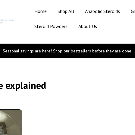
Home
Shop All
Anabolic Steroids
G
Steroid Powders
About Us
Seasonal savings are here! Shop our bestsellers before they are gone.
ne explained