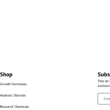
Shop
Subs
Stay up-
Growth Hormones
exclusi
Anabolic Steroids
Research Chemicals