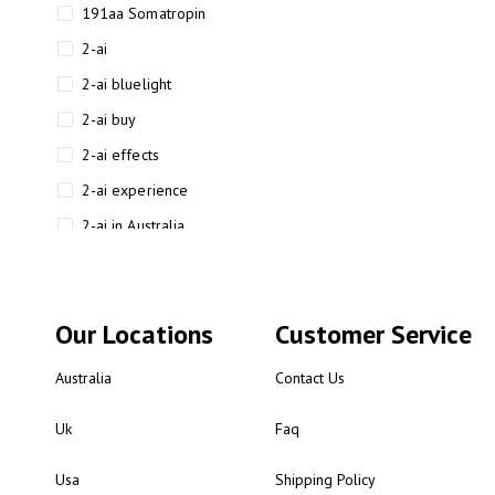
191aa Somatropin
2-ai
2-ai bluelight
2-ai buy
2-ai effects
2-ai experience
2-ai in Australia
2-ai powder
2-ai psychonaut
Our Locations
Customer Service
2-ai review
2-ai sydney
Australia
Contact Us
2-ai-powered
Uk
Faq
2-AIMP forensic chemistry
analysis
Usa
Shipping Policy