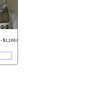
–
$
1,100.00