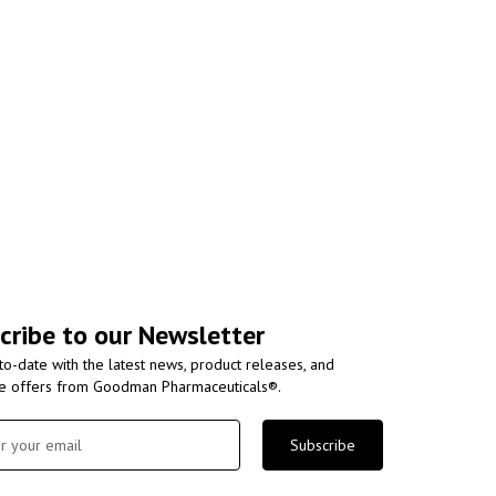
cribe to our Newsletter
to-date with the latest news, product releases, and
ve offers from Goodman Pharmaceuticals®.
Subscribe