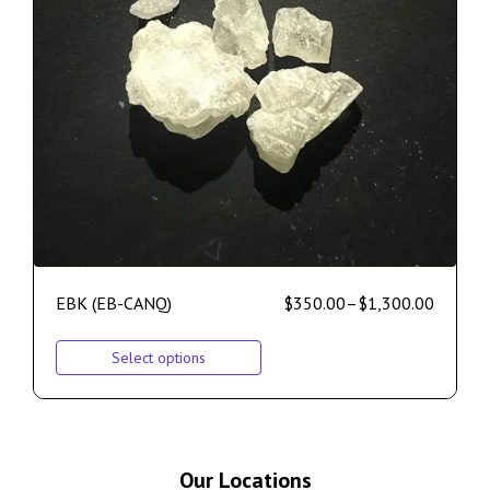
EBK (EB-CANQ)
$
350.00
–
$
1,300.00
Select options
Our Locations