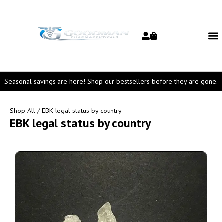
Seasonal savings are here! Shop our bestsellers before they are gone.
Shop All
/ EBK legal status by country
EBK legal status by country