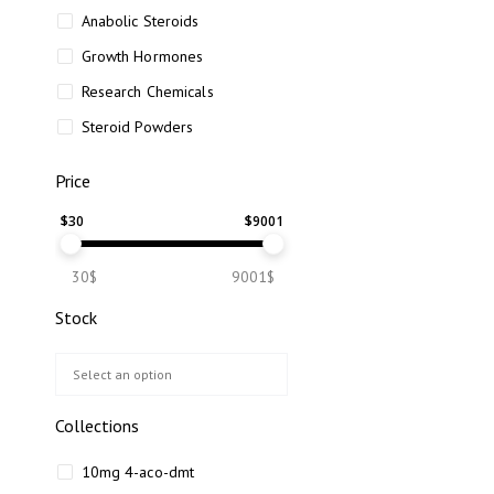
Anabolic Steroids
Growth Hormones
Research Chemicals
Steroid Powders
Price
$
30
$
9001
30$
9001$
Stock
Collections
10mg 4-aco-dmt