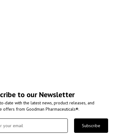
cribe to our Newsletter
to-date with the latest news, product releases, and
ve offers from Goodman Pharmaceuticals®.
Subscribe