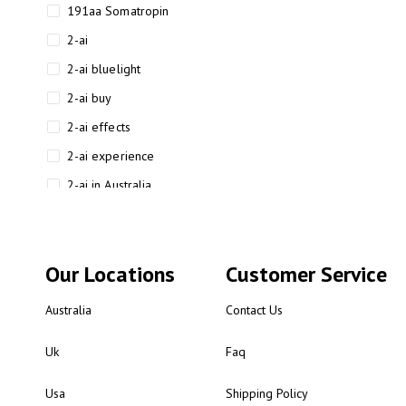
191aa Somatropin
2-ai
2-ai bluelight
2-ai buy
2-ai effects
2-ai experience
2-ai in Australia
2-ai powder
2-ai psychonaut
Our Locations
Customer Service
2-ai review
2-ai sydney
Australia
Contact Us
2-ai-powered
Uk
Faq
2-AIMP forensic chemistry
analysis
Usa
Shipping Policy