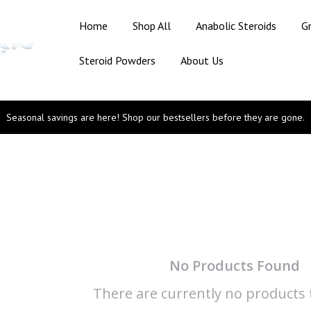
Home
Shop All
Anabolic Steroids
G
Steroid Powders
About Us
Seasonal savings are here! Shop our bestsellers before they are gone.
No Products Found
There are currently no products t