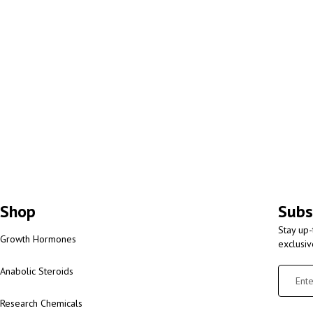
Shop
Subs
Stay up-
Growth Hormones
exclusi
Anabolic Steroids
Research Chemicals