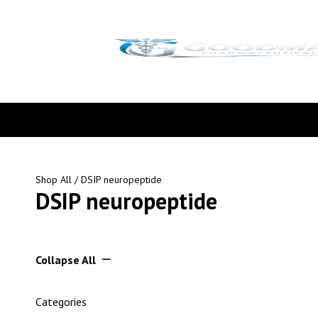
Shop All
/ DSIP neuropeptide
DSIP neuropeptide
Collapse All
Categories