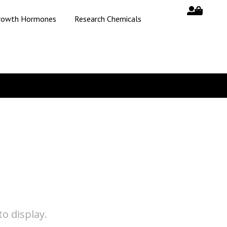
rowth Hormones
Research Chemicals
o display.