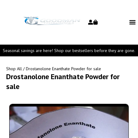
Seasonal savings are here! Shop our bestsellers before they are gone.
Shop All
/ Drostanolone Enanthate Powder for sale
Drostanolone Enanthate Powder for
sale