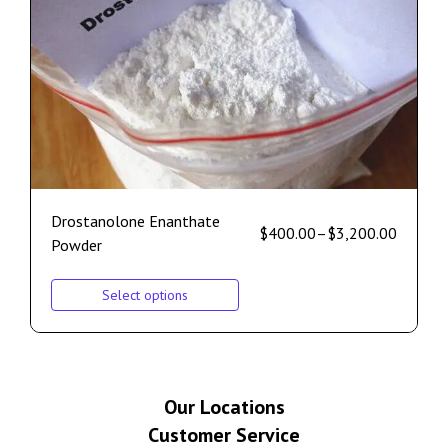
Drostanolone Enanthate
$
400.00
–
$
3,200.00
Powder
Select options
Our Locations
Customer Service