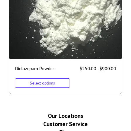
Diclazepam Powder
$
250.00
–
$
900.00
Select options
Our Locations
Customer Service