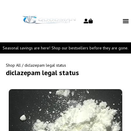
Seasonal savings are here! Shop our bestsellers before they are gone.
Shop All
/ diclazepam legal status
diclazepam legal status