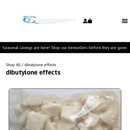
Seasonal savings are here! Shop our bestsellers before they are gone.
Shop All
/ dibutylone effects
dibutylone effects