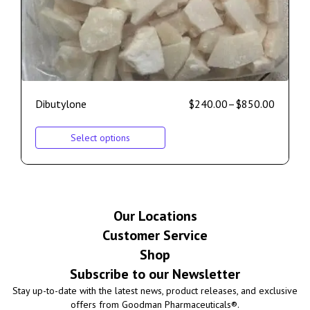
Dibutylone
$
240.00
–
$
850.00
Select options
Our Locations
Customer Service
Shop
Subscribe to our Newsletter
Stay up-to-date with the latest news, product releases, and exclusive
offers from Goodman Pharmaceuticals®.