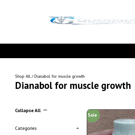
Shop All
/ Dianabol for muscle growth
Dianabol for muscle growth
Collapse All
Sale
Categories