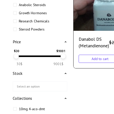
Anabolic Steroids
Growth Hormones
Research Chemicals
Steroid Powders
Danabol DS
Price
$
2
(Metandienone)
$
30
$
9001
Add to cart
30$
9001$
Stock
Collections
10mg 4-aco-dmt