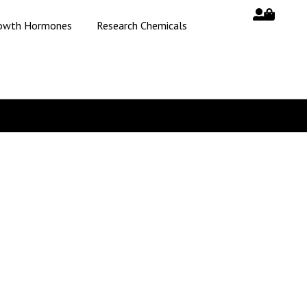
owth Hormones
Research Chemicals