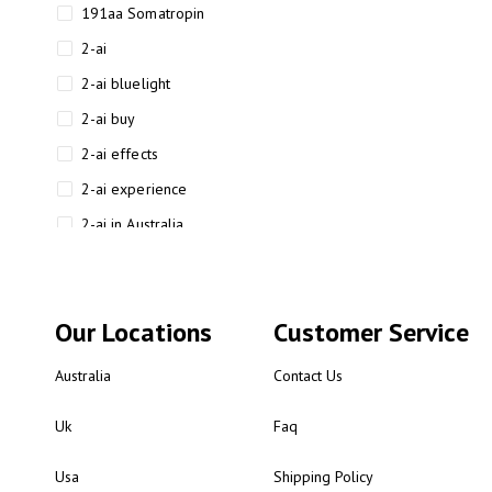
191aa Somatropin
2-ai
2-ai bluelight
2-ai buy
2-ai effects
2-ai experience
2-ai in Australia
2-ai powder
2-ai psychonaut
Our Locations
Customer Service
2-ai review
2-ai sydney
Australia
Contact Us
2-ai-powered
Uk
Faq
2-AIMP forensic chemistry
analysis
Usa
Shipping Policy