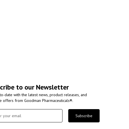
cribe to our Newsletter
to-date with the latest news, product releases, and
ve offers from Goodman Pharmaceuticals®.
Subscribe