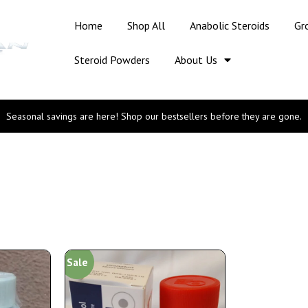
Home
Shop All
Anabolic Steroids
Gr
Steroid Powders
About Us
Seasonal savings are here! Shop our bestsellers before they are gone.
Sale