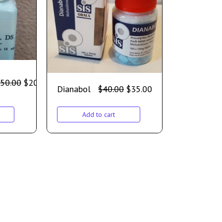
50.00
$
200.00
Dianabol
$
40.00
$
35.00
Add to cart