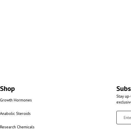
Shop
Subs
Stay up-
Growth Hormones
exclusi
Anabolic Steroids
Research Chemicals