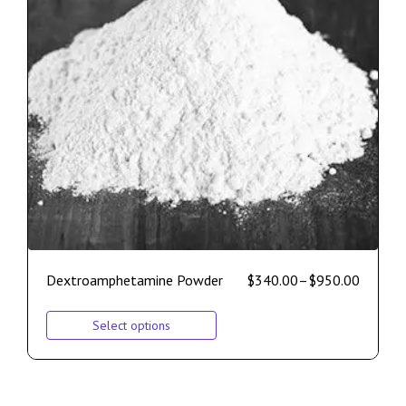
Dextroamphetamine Powder
$
340.00
–
$
950.00
Select options