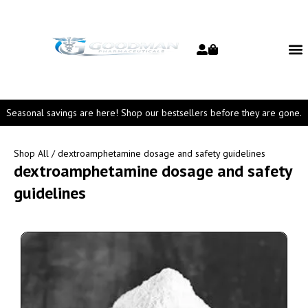
Seasonal savings are here! Shop our bestsellers before they are gone.
Shop All
/ dextroamphetamine dosage and safety guidelines
dextroamphetamine dosage and safety
guidelines