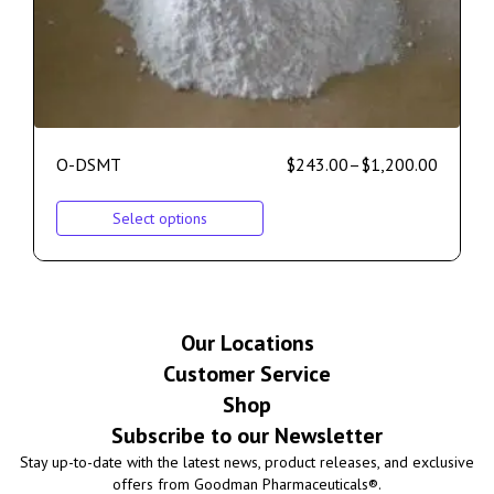
O-DSMT
$
243.00
–
$
1,200.00
Select options
Our Locations
Customer Service
Shop
Subscribe to our Newsletter
Stay up-to-date with the latest news, product releases, and exclusive
offers from Goodman Pharmaceuticals®.