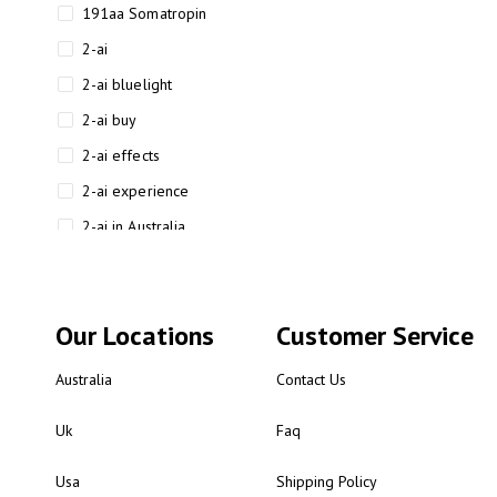
191aa Somatropin
2-ai
2-ai bluelight
2-ai buy
2-ai effects
2-ai experience
2-ai in Australia
2-ai powder
2-ai psychonaut
Our Locations
Customer Service
2-ai review
2-ai sydney
Australia
Contact Us
2-ai-powered
Uk
Faq
2-AIMP forensic chemistry
analysis
Usa
Shipping Policy