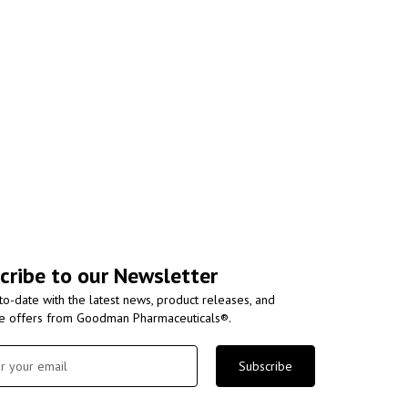
cribe to our Newsletter
to-date with the latest news, product releases, and
ve offers from Goodman Pharmaceuticals®.
Subscribe