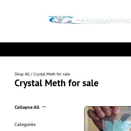
Shop All
/ Crystal Meth for sale
Crystal Meth for sale
Collapse All
Categories