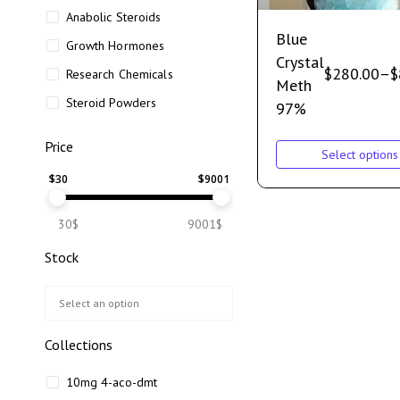
Anabolic Steroids
Blue
Growth Hormones
Crystal
$
280.00
–
$
Research Chemicals
Meth
Steroid Powders
97%
Price
Select options
$
30
$
9001
30$
9001$
Stock
Collections
10mg 4-aco-dmt