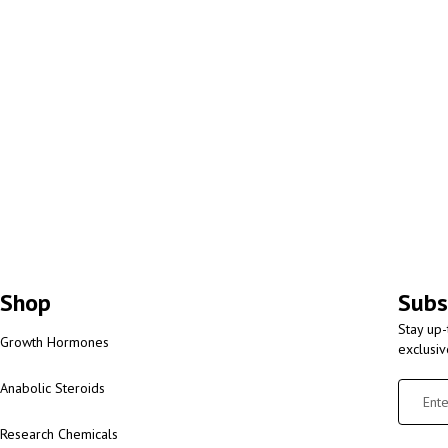
Shop
Subs
Stay up-
Growth Hormones
exclusi
Anabolic Steroids
Research Chemicals