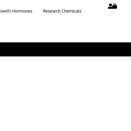
rowth Hormones
Research Chemicals