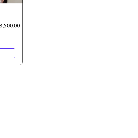
8,500.00