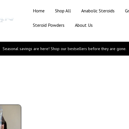
Home
Shop All
Anabolic Steroids
G
Steroid Powders
About Us
Seasonal savings are here! Shop our bestsellers before they are gone.