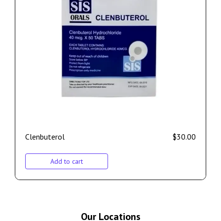
Clenbuterol
$
30.00
Add to cart
Our Locations