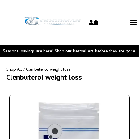
Seasonal savings are here! Shop our bestsellers before they are gone.
Shop All
/ Clenbuterol weight loss
Clenbuterol weight loss