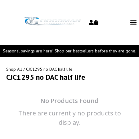
Seasonal savings are here! Shop our bestsellers before they are gone.
Shop All
/ CJC1295 no DAC half life
CJC1295 no DAC half life
No Products Found
There are currently no products to
display.