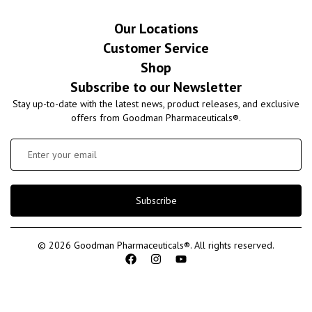
Our Locations
Customer Service
Shop
Subscribe to our Newsletter
Stay up-to-date with the latest news, product releases, and exclusive
offers from Goodman Pharmaceuticals®.
Subscribe
© 2026 Goodman Pharmaceuticals®. All rights reserved.