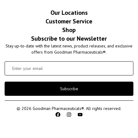
Our Locations
Customer Service
Shop
Subscribe to our Newsletter
Stay up-to-date with the latest news, product releases, and exclusive
offers from Goodman Pharmaceuticals®.
Subscribe
© 2026 Goodman Pharmaceuticals®. All rights reserved.