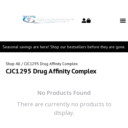
Seasonal savings are here! Shop our bestsellers before they are gone.
Shop All
/ CJC1295 Drug Affinity Complex
CJC1295 Drug Affinity Complex
No Products Found
There are currently no products to
display.