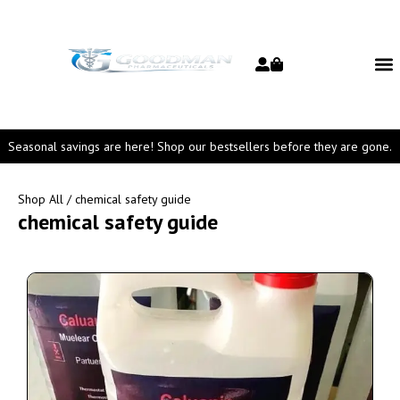
Seasonal savings are here! Shop our bestsellers before they are gone.
Shop All
/ chemical safety guide
chemical safety guide