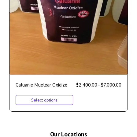
Caluanie Muelear Oxidize
$
2,400.00
–
$
7,000.00
Select options
Our Locations