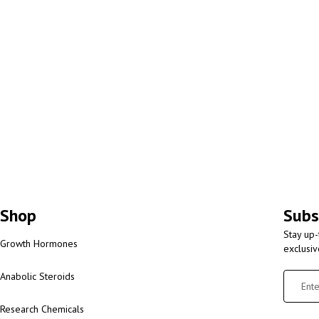
Shop
Subs
Stay up-
Growth Hormones
exclusi
Anabolic Steroids
Research Chemicals