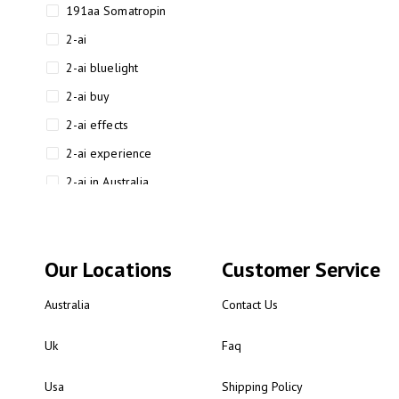
191aa Somatropin
2-ai
2-ai bluelight
2-ai buy
2-ai effects
2-ai experience
2-ai in Australia
2-ai powder
2-ai psychonaut
Our Locations
Customer Service
2-ai review
2-ai sydney
Australia
Contact Us
2-ai-powered
Uk
Faq
2-AIMP forensic chemistry
analysis
Usa
Shipping Policy