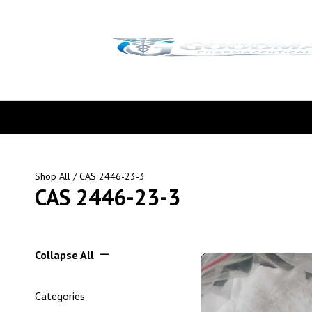
Shop All
/ CAS 2446-23-3
CAS 2446-23-3
Collapse All
Categories