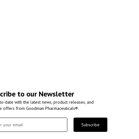
cribe to our Newsletter
to-date with the latest news, product releases, and
ve offers from Goodman Pharmaceuticals®.
Subscribe