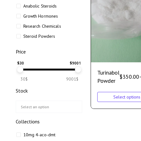
Anabolic Steroids
Growth Hormones
Research Chemicals
Steroid Powders
Price
$
30
$
9001
Turinabol
$
350.00
30$
9001$
Powder
Stock
Select options
Collections
10mg 4-aco-dmt