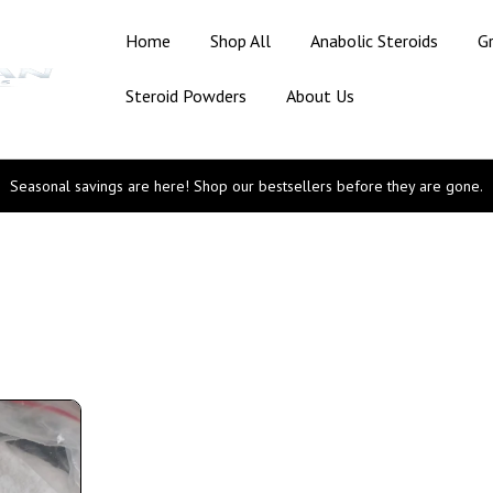
Home
Shop All
Anabolic Steroids
G
Steroid Powders
About Us
Seasonal savings are here! Shop our bestsellers before they are gone.