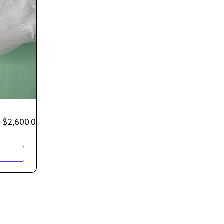
–
$
2,600.00