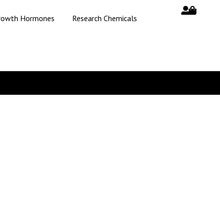
rowth Hormones
Research Chemicals