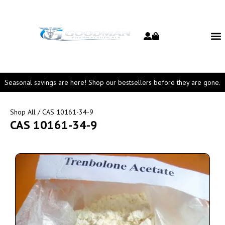
Seasonal savings are here! Shop our bestsellers before they are gone.
Shop All
/ CAS 10161-34-9
CAS 10161-34-9