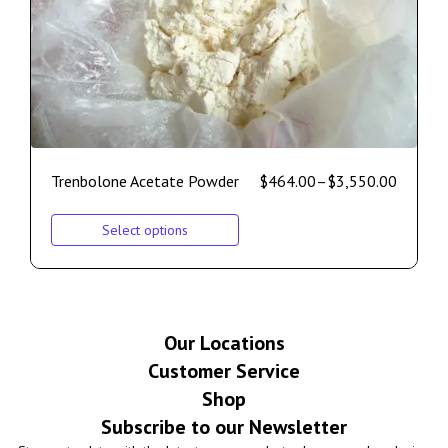
Trenbolone Acetate Powder
$
464.00
–
$
3,550.00
Select options
Our Locations
Customer Service
Shop
Subscribe to our Newsletter