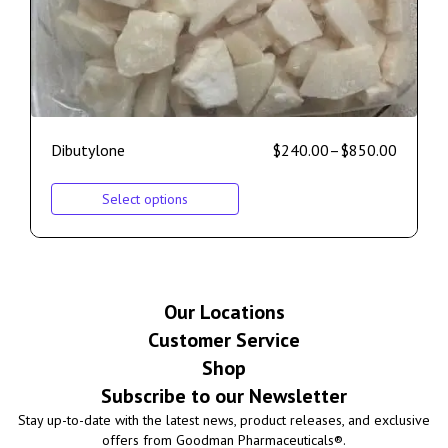
Dibutylone
$
240.00
–
$
850.00
Select options
Our Locations
Customer Service
Shop
Subscribe to our Newsletter
Stay up-to-date with the latest news, product releases, and exclusive
offers from Goodman Pharmaceuticals®.