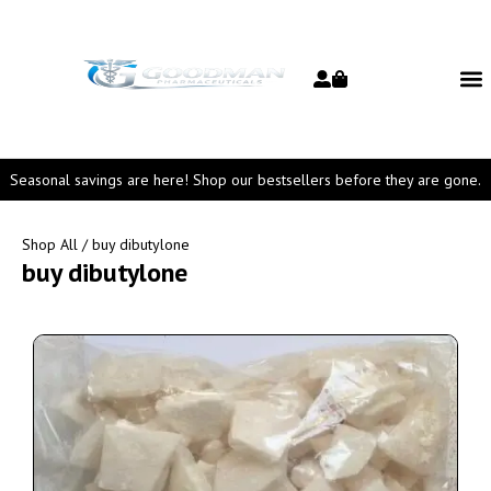
Seasonal savings are here! Shop our bestsellers before they are gone.
Shop All
/ buy dibutylone
buy dibutylone