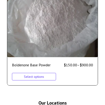
Boldenone Base Powder
$
150.00
–
$
900.00
Select options
Our Locations