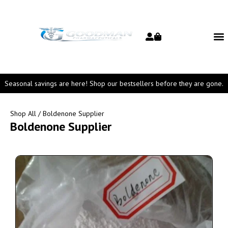
Seasonal savings are here! Shop our bestsellers before they are gone.
Shop All
/ Boldenone Supplier
Boldenone Supplier