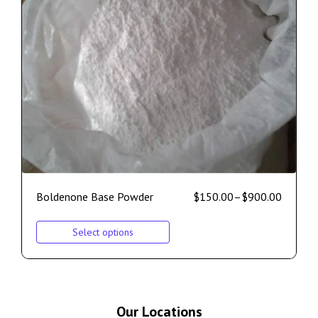
Boldenone Base Powder
$
150.00
–
$
900.00
Select options
Our Locations