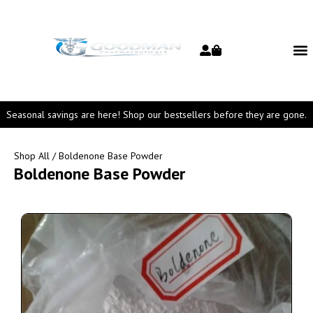
Seasonal savings are here! Shop our bestsellers before they are gone.
Shop All
/ Boldenone Base Powder
Boldenone Base Powder