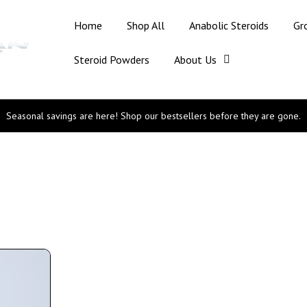
Home
Shop All
Anabolic Steroids
Gr
Steroid Powders
About Us
Seasonal savings are here! Shop our bestsellers before they are gone.