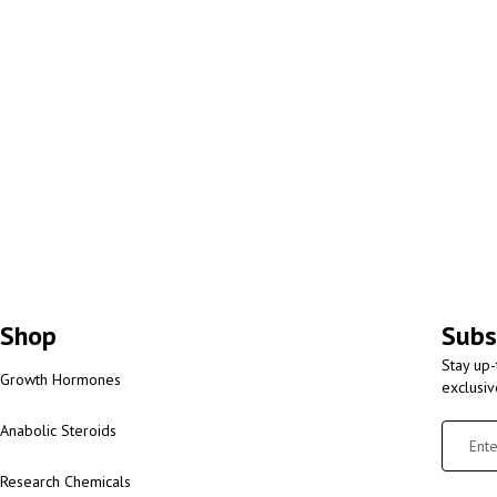
Shop
Subs
Stay up-
Growth Hormones
exclusi
Anabolic Steroids
Research Chemicals