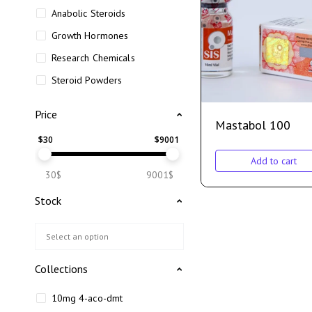
Anabolic Steroids
Growth Hormones
Research Chemicals
Steroid Powders
Price
Mastabol 100
$
30
$
9001
Add to cart
30$
9001$
Stock
Collections
10mg 4-aco-dmt