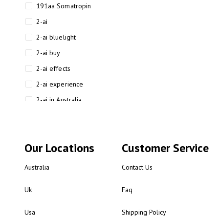
191aa Somatropin
2-ai
2-ai bluelight
2-ai buy
2-ai effects
2-ai experience
2-ai in Australia
2-ai powder
2-ai psychonaut
Our Locations
Customer Service
2-ai review
2-ai sydney
Australia
Contact Us
2-ai-powered
Uk
Faq
2-AIMP forensic chemistry
analysis
Usa
Shipping Policy