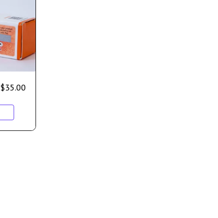
$
35.00