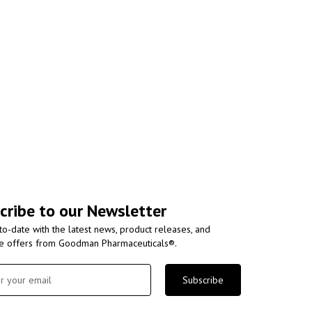
cribe to our Newsletter
to-date with the latest news, product releases, and
ve offers from Goodman Pharmaceuticals®.
Subscribe