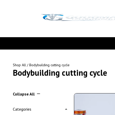
Shop All
/ Bodybuilding cutting cycle
Bodybuilding cutting cycle
Collapse All
Categories