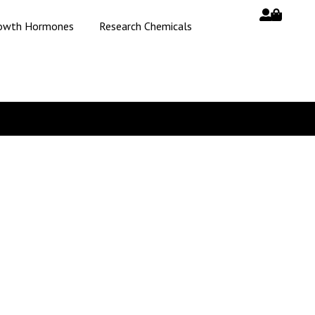
owth Hormones
Research Chemicals