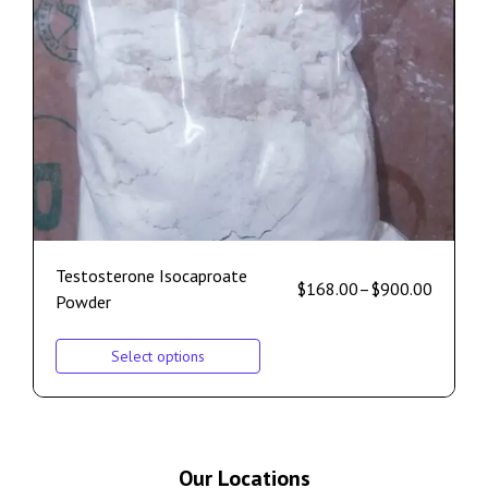
Testosterone Isocaproate
$
168.00
–
$
900.00
Powder
Select options
Our Locations