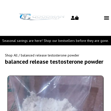
Seasonal savings are here! Shop our bestsellers before they are gone.
Shop All
/ balanced release testosterone powder
balanced release testosterone powder