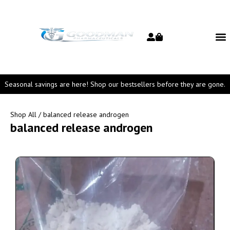
Seasonal savings are here! Shop our bestsellers before they are gone.
Shop All
/ balanced release androgen
balanced release androgen