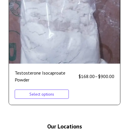
Testosterone Isocaproate
$
168.00
–
$
900.00
Powder
Select options
Our Locations