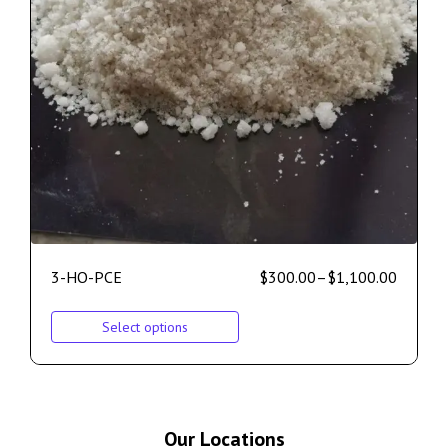
3-HO-PCE
$
300.00
–
$
1,100.00
Select options
Our Locations