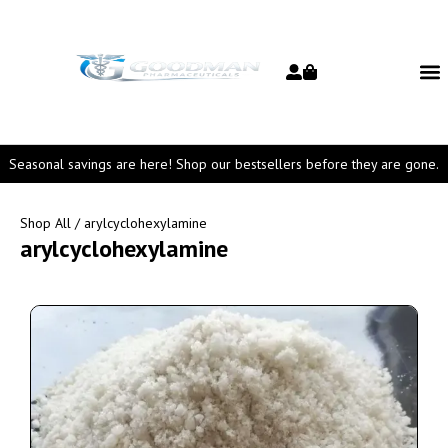
Seasonal savings are here! Shop our bestsellers before they are gone.
Shop All
/ arylcyclohexylamine
arylcyclohexylamine