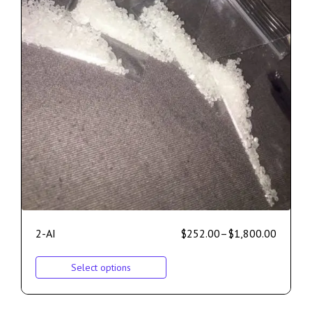
2-AI
$
252.00
–
$
1,800.00
Select options