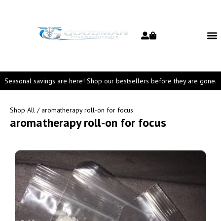
Seasonal savings are here! Shop our bestsellers before they are gone.
Shop All
/ aromatherapy roll-on for focus
aromatherapy roll-on for focus