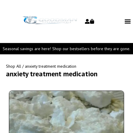
Seasonal savings are here! Shop our bestsellers before they are gone.
Shop All
/ anxiety treatment medication
anxiety treatment medication