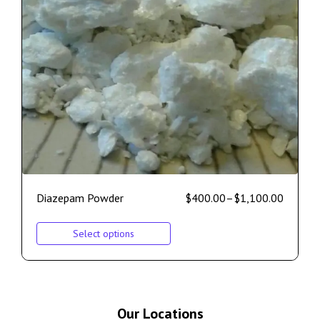
Diazepam Powder
$
400.00
–
$
1,100.00
Select options
Our Locations