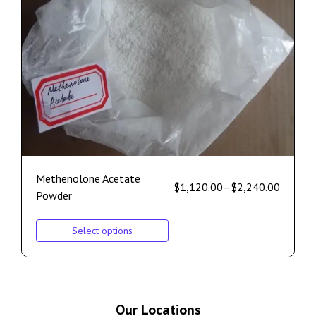
Methenolone Acetate
$
1,120.00
–
$
2,240.00
Powder
Select options
Our Locations