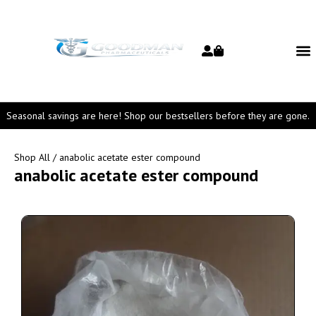
Seasonal savings are here! Shop our bestsellers before they are gone.
Shop All
/ anabolic acetate ester compound
anabolic acetate ester compound