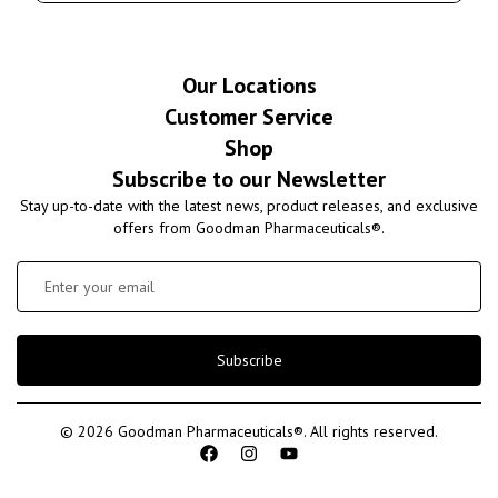
Our Locations
Customer Service
Shop
Subscribe to our Newsletter
Stay up-to-date with the latest news, product releases, and exclusive
offers from Goodman Pharmaceuticals®.
Subscribe
© 2026 Goodman Pharmaceuticals®. All rights reserved.