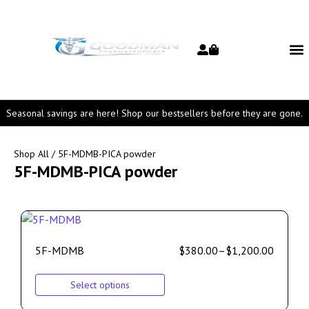
Seasonal savings are here! Shop our bestsellers before they are gone.
Shop All
/ 5F-MDMB-PICA powder
5F-MDMB-PICA powder
5F-MDMB
$
380.00
–
$
1,200.00
Select options